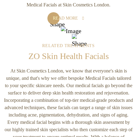
Medical Facials at Skin Cosmetics London.
READ MORE
RELATED TREATMENTS
ZO Skin Health Facials
At Skin Cosmetics London, we know that everyone's skin is
unique, and that's why we offer bespoke Medical Facials tailored
to your specific skincare needs. Our medical facials go beyond the
surface to deliver deep skin health restoration and rejuvenation.
Incorporating a combination of top-tier medical-grade products and
advanced techniques, these facials can target a range of skin issues
including acne, pigmentation, dehydration, and signs of aging.
Every medical facial begins with a thorough skin assessment by
our highly trained skin specialists who then customize each step of
your treatment to ensure optimal results. With a balance of