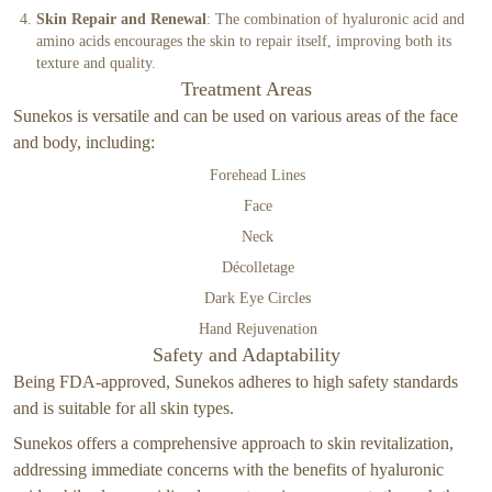
Skin Repair and Renewal
: The combination of hyaluronic acid and
amino acids encourages the skin to repair itself, improving both its
texture and quality.
Treatment Areas
Sunekos is versatile and can be used on various areas of the face
and body, including:
Forehead Lines
Face
Neck
Décolletage
Dark Eye Circles
Hand Rejuvenation
Safety and Adaptability
Being FDA-approved, Sunekos adheres to high safety standards
and is suitable for all skin types.
Sunekos offers a comprehensive approach to skin revitalization,
addressing immediate concerns with the benefits of hyaluronic