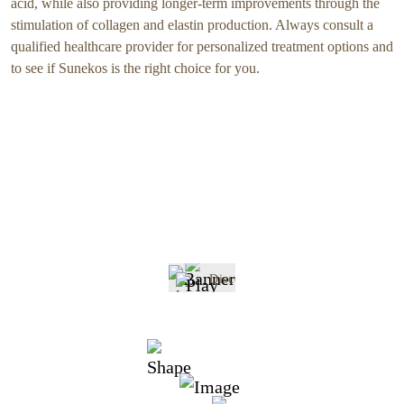
acid, while also providing longer-term improvements through the
stimulation of collagen and elastin production. Always consult a
qualified healthcare provider for personalized treatment options and
to see if Sunekos is the right choice for you.
Discover
Sunekos