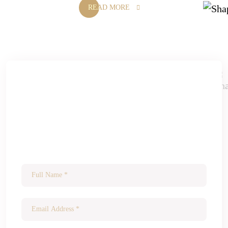
READ MORE