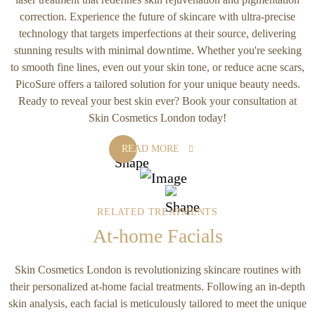
correction. Experience the future of skincare with ultra-precise
technology that targets imperfections at their source, delivering
stunning results with minimal downtime. Whether you're seeking
to smooth fine lines, even out your skin tone, or reduce acne scars,
PicoSure offers a tailored solution for your unique beauty needs.
Ready to reveal your best skin ever? Book your consultation at
Skin Cosmetics London today!
READ MORE
RELATED TREATMENTS
At-home Facials
Skin Cosmetics London is revolutionizing skincare routines with
their personalized at-home facial treatments. Following an in-depth
skin analysis, each facial is meticulously tailored to meet the unique