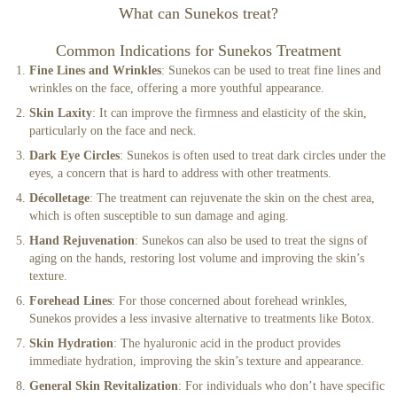
What can Sunekos treat?
Common Indications for Sunekos Treatment
Fine Lines and Wrinkles
: Sunekos can be used to treat fine lines and
wrinkles on the face, offering a more youthful appearance.
Skin Laxity
: It can improve the firmness and elasticity of the skin,
particularly on the face and neck.
Dark Eye Circles
: Sunekos is often used to treat dark circles under the
eyes, a concern that is hard to address with other treatments.
Décolletage
: The treatment can rejuvenate the skin on the chest area,
which is often susceptible to sun damage and aging.
Hand Rejuvenation
: Sunekos can also be used to treat the signs of
aging on the hands, restoring lost volume and improving the skin’s
texture.
Forehead Lines
: For those concerned about forehead wrinkles,
Sunekos provides a less invasive alternative to treatments like Botox.
Skin Hydration
: The hyaluronic acid in the product provides
immediate hydration, improving the skin’s texture and appearance.
General Skin Revitalization
: For individuals who don’t have specific