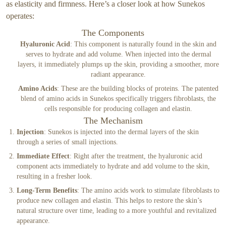
as elasticity and firmness. Here’s a closer look at how Sunekos
operates:
The Components
Hyaluronic Acid
: This component is naturally found in the skin and
serves to hydrate and add volume. When injected into the dermal
layers, it immediately plumps up the skin, providing a smoother, more
radiant appearance.
Amino Acids
: These are the building blocks of proteins. The patented
blend of amino acids in Sunekos specifically triggers fibroblasts, the
cells responsible for producing collagen and elastin.
The Mechanism
Injection
: Sunekos is injected into the dermal layers of the skin
through a series of small injections.
Immediate Effect
: Right after the treatment, the hyaluronic acid
component acts immediately to hydrate and add volume to the skin,
resulting in a fresher look.
Long-Term Benefits
: The amino acids work to stimulate fibroblasts to
produce new collagen and elastin. This helps to restore the skin’s
natural structure over time, leading to a more youthful and revitalized
appearance.