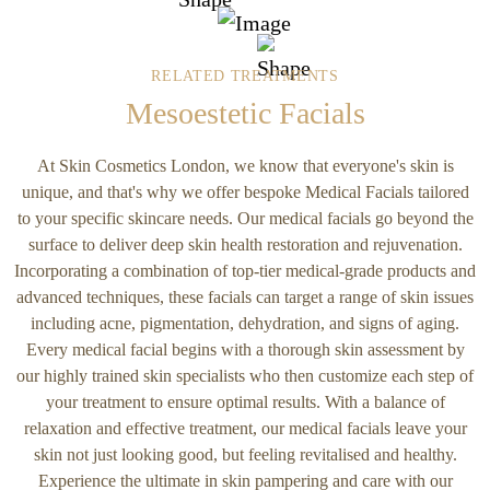
RELATED TREATMENTS
Mesoestetic Facials
At Skin Cosmetics London, we know that everyone's skin is
unique, and that's why we offer bespoke Medical Facials tailored
to your specific skincare needs. Our medical facials go beyond the
surface to deliver deep skin health restoration and rejuvenation.
Incorporating a combination of top-tier medical-grade products and
advanced techniques, these facials can target a range of skin issues
including acne, pigmentation, dehydration, and signs of aging.
Every medical facial begins with a thorough skin assessment by
our highly trained skin specialists who then customize each step of
your treatment to ensure optimal results. With a balance of
relaxation and effective treatment, our medical facials leave your
skin not just looking good, but feeling revitalised and healthy.
Experience the ultimate in skin pampering and care with our