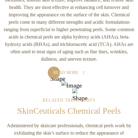
health. They are most effective at enhancing cell turnover and
improving the appearance on the surface of the skin. Chemical
peels come in many different strengths and acidic formulations
ranging from superficial to higher penetrating peels. Some common
acids in chemical peels are alpha hydroxy acids (AHAs), beta-
hydroxy acids (BHAs), and trichloroacetic acid (TCA). AHAs are
often used to treat signs of aging such as fine lines, wrinkles,
dullness, and uneven texture.
READ MORE
RELATED TREATMENTS
SkinCeuticals Chemical Peels
Administered by skincare professionals, chemical peels work by
exfoliating the skin’s surface to reduce the appearance of