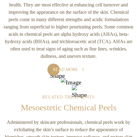
health. They are most effective at enhancing cell turnover and
improving the appearance on the surface of the skin. Chemical
peels come in many different strengths and acidic formulations
ranging from superficial to higher penetrating peels. Some common
acids in chemical peels are alpha hydroxy acids (AHAs), beta-
hydroxy acids (BHAs), and trichloroacetic acid (TCA). AHAs are
often used to treat signs of aging such as fine lines, wrinkles,
dullness, and uneven texture.
READ MORE
RELATED TREATMENTS
Mesoestetic Chemical Peels
Administered by skincare professionals, chemical peels work by
exfoliating the skin’s surface to reduce the appearance of
blemishes, smooth skin texture, improve radiance, and restore skin