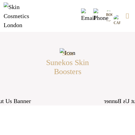
Skip
0
to
content
skin
Sunekos Skin
Boosters