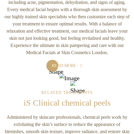
including acne, pigmentation, dehydration, and signs of aging.
Every medical facial begins with a thorough skin assessment by
our highly trained skin specialists who then customize each step of
your treatment to ensure optimal results. With a balance of
relaxation and effective treatment, our medical facials leave your
skin not just looking good, but feeling revitalised and healthy.
Experience the ultimate in skin pampering and care with our
Medical Facials at Skin Cosmetics London.
READ MORE
RELATED TREATMENTS
iS Clinical chemical peels
Administered by skincare professionals, chemical peels work by
exfoliating the skin’s surface to reduce the appearance of
blemishes, smooth skin texture, improve radiance, and restore skin