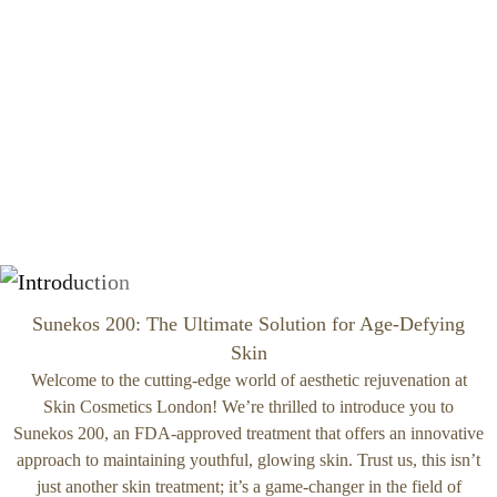
Sunekos 200: The Ultimate Solution for Age-Defying
Skin
Welcome to the cutting-edge world of aesthetic rejuvenation at
Skin Cosmetics London! We’re thrilled to introduce you to
Sunekos 200, an FDA-approved treatment that offers an innovative
approach to maintaining youthful, glowing skin. Trust us, this isn’t
just another skin treatment; it’s a game-changer in the field of