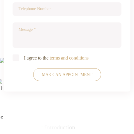
I agree to the
terms and conditions