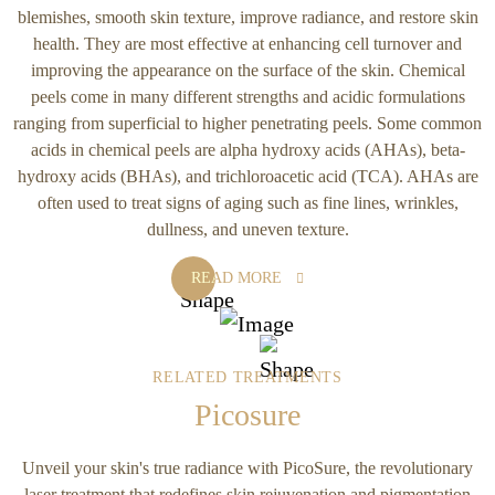
blemishes, smooth skin texture, improve radiance, and restore skin
health. They are most effective at enhancing cell turnover and
improving the appearance on the surface of the skin. Chemical
peels come in many different strengths and acidic formulations
ranging from superficial to higher penetrating peels. Some common
acids in chemical peels are alpha hydroxy acids (AHAs), beta-
hydroxy acids (BHAs), and trichloroacetic acid (TCA). AHAs are
often used to treat signs of aging such as fine lines, wrinkles,
dullness, and uneven texture.
READ MORE
RELATED TREATMENTS
Picosure
Unveil your skin's true radiance with PicoSure, the revolutionary
laser treatment that redefines skin rejuvenation and pigmentation