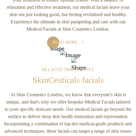
relaxation and effective treatment, our medical facials leave your
skin not just looking good, but feeling revitalised and healthy.
Experience the ultimate in skin pampering and care with our
Medical Facials at Skin Cosmetics London.
READ MORE
RELATED TREATMENTS
SkinCeuticals facials
At Skin Cosmetics London, we know that everyone's skin is
unique, and that's why we offer bespoke Medical Facials tailored
to your specific skincare needs. Our medical facials go beyond the
surface to deliver deep skin health restoration and rejuvenation.
Incorporating a combination of top-tier medical-grade products and
advanced techniques, these facials can target a range of skin issues