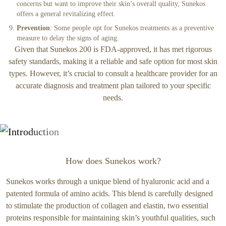
concerns but want to improve their skin’s overall quality, Sunekos
offers a general revitalizing effect.
Prevention
: Some people opt for Sunekos treatments as a preventive
measure to delay the signs of aging.
Given that Sunekos 200 is FDA-approved, it has met rigorous
safety standards, making it a reliable and safe option for most skin
types. However, it’s crucial to consult a healthcare provider for an
accurate diagnosis and treatment plan tailored to your specific
needs.
How does Sunekos work?
Sunekos works through a unique blend of hyaluronic acid and a
patented formula of amino acids. This blend is carefully designed
to stimulate the production of collagen and elastin, two essential
proteins responsible for maintaining skin’s youthful qualities, such