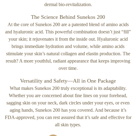
dermal bio-revitalization.
The Science Behind Sunekos 200
At the core of Sunekos 200 are a patented blend of amino acids
and hyaluronic acid. This powerful combination doesn’t just “fill”
your skin; it rejuvenates it from the inside out. Hyaluronic acid
brings immediate hydration and volume, while amino acids
stimulate your skin’s natural collagen and elastin production. The
result? A more youthful, radiant appearance that keeps improving
over time.
Versatility and Safety—All in One Package
What makes Sunekos 200 truly exceptional is its adaptability.
Whether you are concerned about fine lines on your forehead,
sagging skin on your neck, dark circles under your eyes, or even
aging hands, Sunekos 200 has you covered. And because it’s
FDA-approved, you can rest assured that it’s safe and effective for
all skin types.