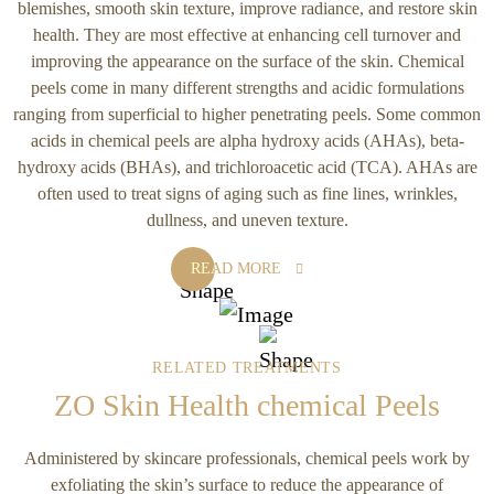
blemishes, smooth skin texture, improve radiance, and restore skin
health. They are most effective at enhancing cell turnover and
improving the appearance on the surface of the skin. Chemical
peels come in many different strengths and acidic formulations
ranging from superficial to higher penetrating peels. Some common
acids in chemical peels are alpha hydroxy acids (AHAs), beta-
hydroxy acids (BHAs), and trichloroacetic acid (TCA). AHAs are
often used to treat signs of aging such as fine lines, wrinkles,
dullness, and uneven texture.
READ MORE
RELATED TREATMENTS
ZO Skin Health chemical Peels
Administered by skincare professionals, chemical peels work by
exfoliating the skin’s surface to reduce the appearance of