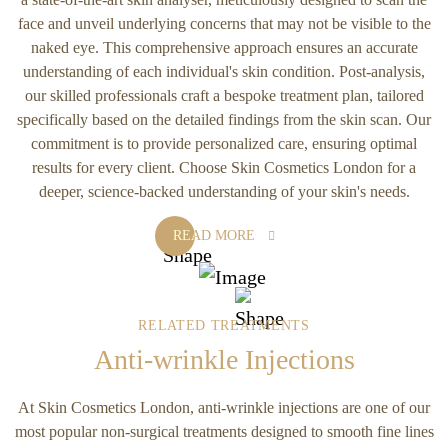
face and unveil underlying concerns that may not be visible to the
naked eye. This comprehensive approach ensures an accurate
understanding of each individual's skin condition. Post-analysis,
our skilled professionals craft a bespoke treatment plan, tailored
specifically based on the detailed findings from the skin scan. Our
commitment is to provide personalized care, ensuring optimal
results for every client. Choose Skin Cosmetics London for a
deeper, science-backed understanding of your skin's needs.
READ MORE
RELATED TREATMENTS
Anti-wrinkle Injections
At Skin Cosmetics London, anti-wrinkle injections are one of our
most popular non-surgical treatments designed to smooth fine lines