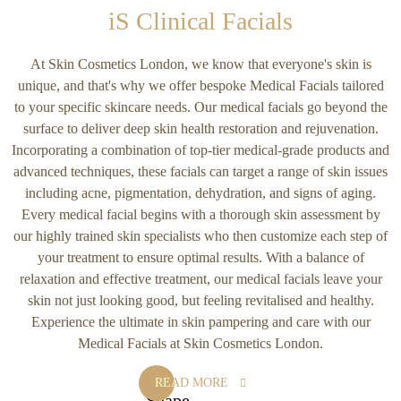
iS Clinical Facials
At Skin Cosmetics London, we know that everyone's skin is
unique, and that's why we offer bespoke Medical Facials tailored
to your specific skincare needs. Our medical facials go beyond the
surface to deliver deep skin health restoration and rejuvenation.
Incorporating a combination of top-tier medical-grade products and
advanced techniques, these facials can target a range of skin issues
including acne, pigmentation, dehydration, and signs of aging.
Every medical facial begins with a thorough skin assessment by
our highly trained skin specialists who then customize each step of
your treatment to ensure optimal results. With a balance of
relaxation and effective treatment, our medical facials leave your
skin not just looking good, but feeling revitalised and healthy.
Experience the ultimate in skin pampering and care with our
Medical Facials at Skin Cosmetics London.
READ MORE