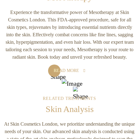
Experience the transformative power of Mesotherapy at Skin
Cosmetics London. This FDA-approved procedure, safe for all
skin types, rejuvenates by introducing essential nutrients directly
into the skin. Effectively combat concerns like fine lines, sagging
skin, hyperpigmentation, and even hair loss. With our expert team
tailoring each session to your needs, Mesotherapy is your route to
radiant skin. Book today and unveil your refreshed beauty.
READ MORE
RELATED TREATMENTS
Skin Analysis
At Skin Cosmetics London, we prioritize understanding the unique
needs of your skin. Our advanced skin analysis is conducted using
a state-of-the-art skin analyser, meticulously designed to scan the