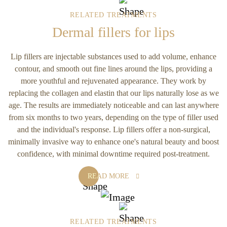
RELATED TREATMENTS
Dermal fillers for lips
Lip fillers are injectable substances used to add volume, enhance
contour, and smooth out fine lines around the lips, providing a
more youthful and rejuvenated appearance. They work by
replacing the collagen and elastin that our lips naturally lose as we
age. The results are immediately noticeable and can last anywhere
from six months to two years, depending on the type of filler used
and the individual's response. Lip fillers offer a non-surgical,
minimally invasive way to enhance one's natural beauty and boost
confidence, with minimal downtime required post-treatment.
READ MORE
RELATED TREATMENTS