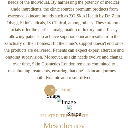
needs of the individual. By harnessing the potency of medical-
grade ingredients, the clinic sources premium products from
esteemed skincare brands such as ZO Skin Health by Dr. Zein
Obagi, SkinCeuticals, iS Clinical, among others. These at-home
facials offer the perfect amalgamation of luxury and efficacy,
allowing patients to achieve superior skincare results from the
sanctuary of their homes. But the clinic's support doesn't end once
the products are delivered. Patients can expect expert aftercare and
ongoing supervision. Moreover, as skin needs evolve and change
over time, Skin Cosmetics London remains committed to
recalibrating treatments, ensuring that one's skincare journey is
both dynamic and result-driven.
READ MORE
RELATED TREATMENTS
Mesotherapy