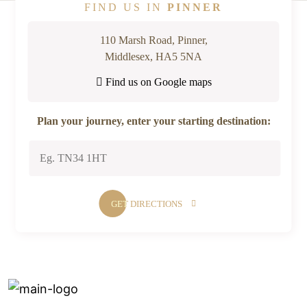
FIND US IN
PINNER
110 Marsh Road, Pinner,
Middlesex, HA5 5NA
Find us on Google maps
Plan your journey, enter your starting destination: