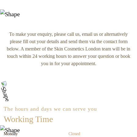
To make your enquiry, please call us, email us or alternatively
please fill out your details and send them via the contact form
below. A member of the Skin Cosmetics London team will be in
touch within 24 working hours to answer your question or book
you in for your appointment.
The hours and days we can serve you
Working Time
Monday
Closed