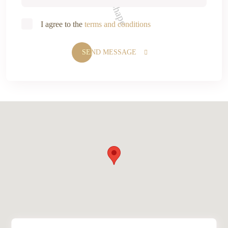
I agree to the
terms and conditions