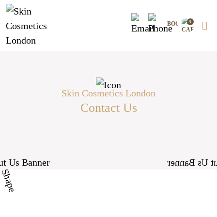
Skip
to
0
content
Skin Cosmetics London
Contact Us