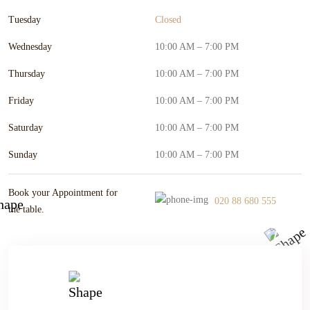
Tuesday
Closed
Wednesday
10:00 AM – 7:00 PM
Thursday
10:00 AM – 7:00 PM
Friday
10:00 AM – 7:00 PM
Saturday
10:00 AM – 7:00 PM
Sunday
10:00 AM – 7:00 PM
Book your Appointment for
020 88 680 555
the table.