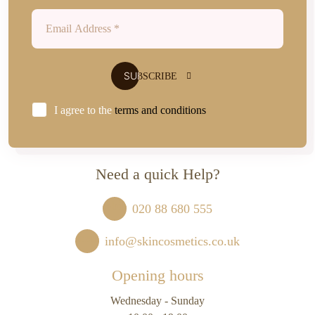
I agree to the
terms and conditions
Need a quick Help?
020 88 680 555
info@skincosmetics.co.uk
Opening hours
Wednesday - Sunday