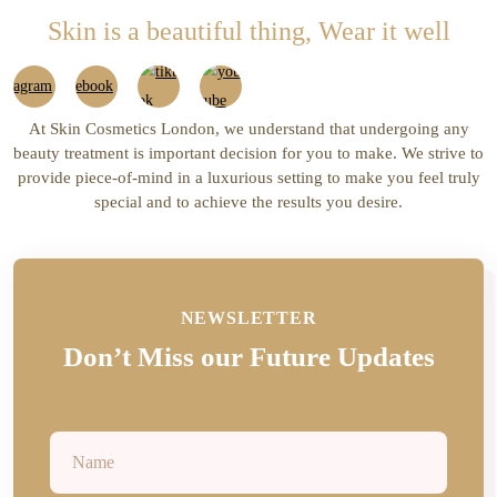
Skin is a beautiful thing, Wear it well
At Skin Cosmetics London, we understand that undergoing any
beauty treatment is important decision for you to make. We strive to
provide piece-of-mind in a luxurious setting to make you feel truly
special and to achieve the results you desire.
NEWSLETTER
Don’t Miss our Future Updates