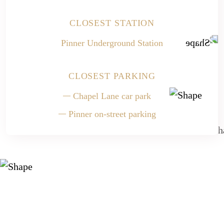
CLOSEST STATION
Pinner Underground Station
CLOSEST PARKING
Chapel Lane car park
Pinner on-street parking