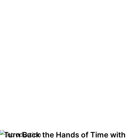
Turn Back the Hands of Time with