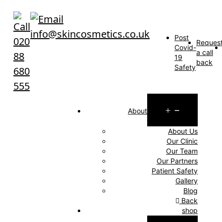
Skip
to
info@skincosmetics.co.uk
content
Post
020
Reques
Covid-
a call
88
19
back
Safety
680
555
Open
About
menu
About Us
Our Clinic
Our Team
Our Partners
Patient Safety
Gallery
Blog
Back
shop