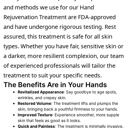
and methods we use for our Hand
Rejuvenation Treatment are FDA-approved
and have undergone rigorous testing. Rest
assured, this treatment is safe for all skin
types. Whether you have fair, sensitive skin or
a darker, more resilient complexion, our team
of experienced professionals will tailor the
treatment to suit your specific needs.
The Benefits Are in Your Hands
Revitalized Appearance
: Say goodbye to age spots,
wrinkles, and crepey skin.
Restored Volume
: The treatment lifts and plumps the
skin, bringing back a youthful firmness to your hands.
Improved Texture
: Experience smoother, more supple
skin that feels as good as it looks.
Quick and Painless
: The treatment is minimally invasive,