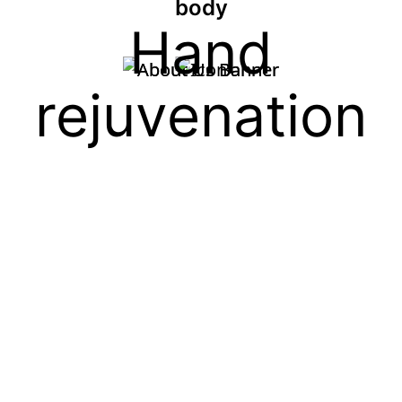
body
Hand
rejuvenation