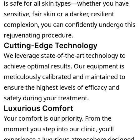
is safe for all skin types—whether you have
sensitive, fair skin or a darker, resilient
complexion, you can confidently undergo this
rejuvenating procedure.
Cutting-Edge Technology
We leverage state-of-the-art technology to
achieve optimal results. Our equipment is
meticulously calibrated and maintained to
ensure the highest levels of efficacy and
safety during your treatment.
Luxurious Comfort
Your comfort is our priority. From the
moment you step into our clinic, you’ll
experience a luxurious atmosphere designed