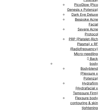
PicoGlow (Pico
Genesis x Potenza)
Dark Eye Deluxe
Bespoke Acne
Facial
Severe Acne
Protocol
PRP (Platelet-Rich
Plasma) x RF
(Radiofrequency)
Micro-needling
Back
body
Bodyblend
(Flexsure x
Potenza)
Hydrafirm
(Hydrafacial x
Tempsure Firm)
Flexsure body
contouring & skin
tightening