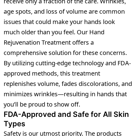
receive only a fraction of the care. Wrinkles,
age spots, and loss of volume are common
issues that could make your hands look
much older than you feel. Our Hand
Rejuvenation Treatment offers a
comprehensive solution for these concerns.
By utilizing cutting-edge technology and FDA-
approved methods, this treatment
replenishes volume, fades discolorations, and
minimizes wrinkles—resulting in hands that
you’ll be proud to show off.
FDA-Approved and Safe for All Skin
Types
Safety is our utmost priority. The products