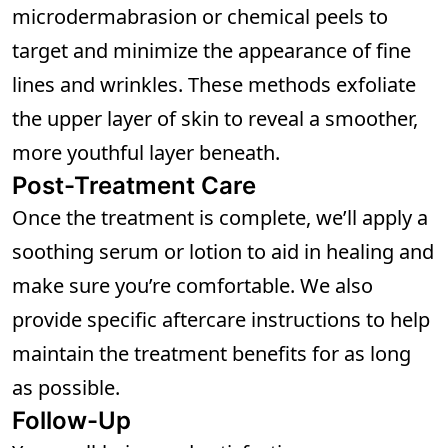
microdermabrasion or chemical peels to
target and minimize the appearance of fine
lines and wrinkles. These methods exfoliate
the upper layer of skin to reveal a smoother,
more youthful layer beneath.
Post-Treatment Care
Once the treatment is complete, we’ll apply a
soothing serum or lotion to aid in healing and
make sure you’re comfortable. We also
provide specific aftercare instructions to help
maintain the treatment benefits for as long
as possible.
Follow-Up