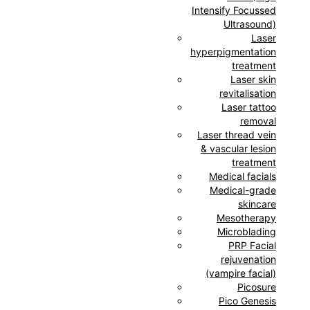
Intensify Focussed
Ultrasound)
Laser
hyperpigmentation
treatment
Laser skin
revitalisation
Laser tattoo
removal
Laser thread vein
& vascular lesion
treatment
Medical facials
Medical-grade
skincare
Mesotherapy
Microblading
PRP Facial
rejuvenation
(vampire facial)
Picosure
Pico Genesis