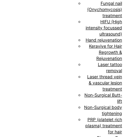
Fungal nail
(Onychomycosis)
treatment
HIFU (High
intensity focussed
ultrasound)
Hand rejuvenation
Keravive for Hair
Regrowth &
Rejuvenation
Laser tattoo
removal
Laser thread vein
& vascular lesion
treatment
Non-Surgical Butt-
lift
Non-Surgical body
tightening
PRP (platelet rich
plasma) treatment
for hair