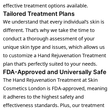
effective treatment options available.
Tailored Treatment Plans
We understand that every individual’s skin is
different. That’s why we take the time to
conduct a thorough assessment of your
unique skin type and issues, which allows us
to customize a Hand Rejuvenation Treatment
plan that’s perfectly suited to your needs.
FDA-Approved and Universally Safe
The Hand Rejuvenation Treatment at Skin
Cosmetics London is FDA-approved, meaning
it adheres to the highest safety and
effectiveness standards. Plus, our treatment