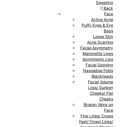
Sweating
Back
Face
Active Acne
Puffy Eyes & Eye
Bags
Loose Skin
Acne Scarring
Facial Asymmetry
Marionette Lines
Asymmetric Lips
Facial Sagging
Nasolabial Folds
Blackheads
Facial Volume
Loss/ Sunken
Cheeks/ Flat
Cheeks
Broken Veins on
Face
Fine Lines/ Crows
Feet/ Frown Lines/