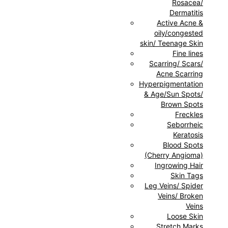
Rosacea/
Dermatitis
Active Acne &
oily/congested
skin/ Teenage Skin
Fine lines
Scarring/ Scars/
Acne Scarring
Hyperpigmentation
& Age/Sun Spots/
Brown Spots
Freckles
Seborrheic
Keratosis
Blood Spots
(Cherry Angioma)
Ingrowing Hair
Skin Tags
Leg Veins/ Spider
Veins/ Broken
Veins
Loose Skin
Stretch Marks