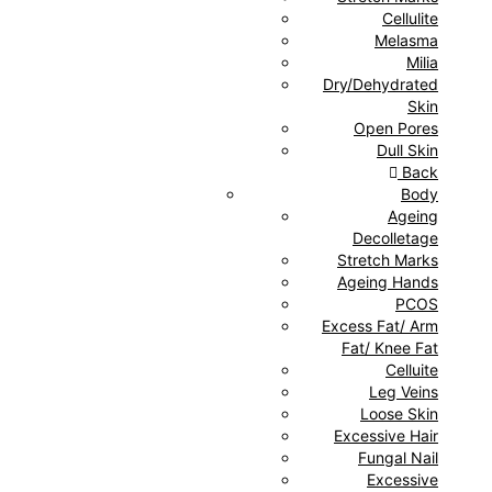
Cellulite
Melasma
Milia
Dry/Dehydrated
Skin
Open Pores
Dull Skin
Back
Body
Ageing
Decolletage
Stretch Marks
Ageing Hands
PCOS
Excess Fat/ Arm
Fat/ Knee Fat
Celluite
Leg Veins
Loose Skin
Excessive Hair
Fungal Nail
Excessive