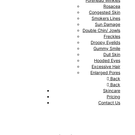
Forehead Winkles
Rosacea
Congested Skin
Smokers Lines
Sun Damage
Double Chin/ Jowls
Freckles
Droopy Eyelids
Gummy Smile
Dull Skin
Hooded Eyes
Excessive Hair
Enlarged Pores
Back
Back
Skincare
Pricing
Contact Us