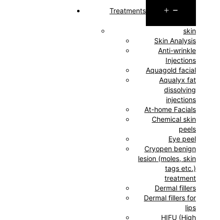
Open
Treatments
menu
skin
Skin Analysis
Anti-wrinkle
Injections
Aquagold facial
Aqualyx fat
dissolving
injections
At-home Facials
Chemical skin
peels
Eye peel
Cryopen benign
lesion (moles, skin
tags etc.)
treatment
Dermal fillers
Dermal fillers for
lips
HIFU (High