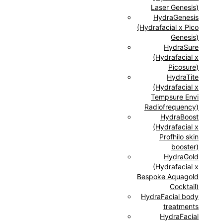
Laser Genesis)
HydraGenesis
(Hydrafacial x Pico
Genesis)
HydraSure
(Hydrafacial x
Picosure)
HydraTite
(Hydrafacial x
Tempsure Envi
Radiofrequency)
HydraBoost
(Hydrafacial x
Profhilo skin
booster)
HydraGold
(Hydrafacial x
Bespoke Aquagold
Cocktail)
HydraFacial body
treatments
HydraFacial