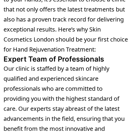
that not only offers the latest treatments but
also has a proven track record for delivering
exceptional results. Here’s why Skin
Cosmetics London should be your first choice
for Hand Rejuvenation Treatment:
Expert Team of Professionals
Our clinic is staffed by a team of highly
qualified and experienced skincare
professionals who are committed to
providing you with the highest standard of
care. Our experts stay abreast of the latest
advancements in the field, ensuring that you
benefit from the most innovative and