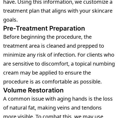
have. Using this information, we customize a
treatment plan that aligns with your skincare
goals.
Pre-Treatment Preparation
Before beginning the procedure, the
treatment area is cleaned and prepped to
minimize any risk of infection. For clients who
are sensitive to discomfort, a topical numbing
cream may be applied to ensure the
procedure is as comfortable as possible.
Volume Restoration
A common issue with aging hands is the loss
of natural fat, making veins and tendons
more visible. To combat this, we may use