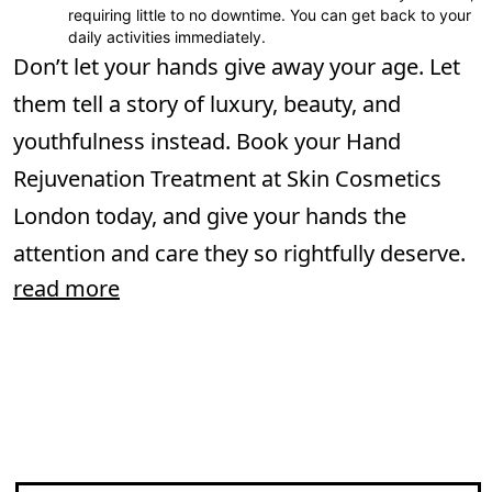
requiring little to no downtime. You can get back to your
daily activities immediately.
Don’t let your hands give away your age. Let
them tell a story of luxury, beauty, and
youthfulness instead. Book your Hand
Rejuvenation Treatment at Skin Cosmetics
London today, and give your hands the
attention and care they so rightfully deserve.
read more