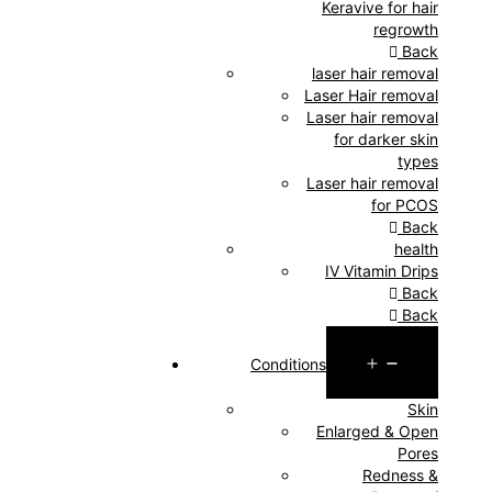
Keravive for hair
regrowth
Back
laser hair removal
Laser Hair removal
Laser hair removal
for darker skin
types
Laser hair removal
for PCOS
Back
health
IV Vitamin Drips
Back
Back
Open
Conditions
menu
Skin
Enlarged & Open
Pores
Redness &