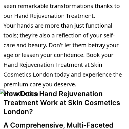
seen remarkable transformations thanks to
our Hand Rejuvenation Treatment.
Your hands are more than just functional
tools; they’re also a reflection of your self-
care and beauty. Don’t let them betray your
age or lessen your confidence. Book your
Hand Rejuvenation Treatment at Skin
Cosmetics London today and experience the
premium care you deserve.
How Does Hand Rejuvenation
Treatment Work at Skin Cosmetics
London?
A Comprehensive, Multi-Faceted