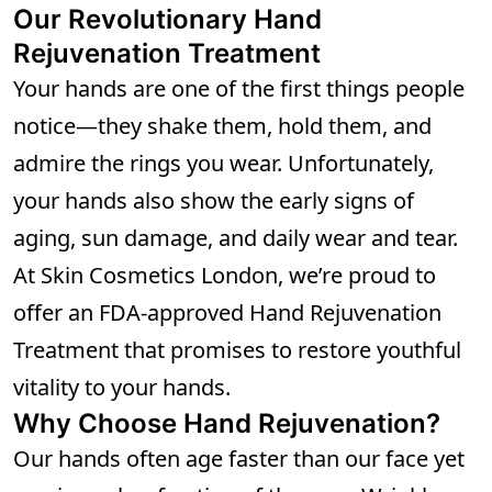
Our Revolutionary Hand
Rejuvenation Treatment
Your hands are one of the first things people
notice—they shake them, hold them, and
admire the rings you wear. Unfortunately,
your hands also show the early signs of
aging, sun damage, and daily wear and tear.
At Skin Cosmetics London, we’re proud to
offer an FDA-approved Hand Rejuvenation
Treatment that promises to restore youthful
vitality to your hands.
Why Choose Hand Rejuvenation?
Our hands often age faster than our face yet