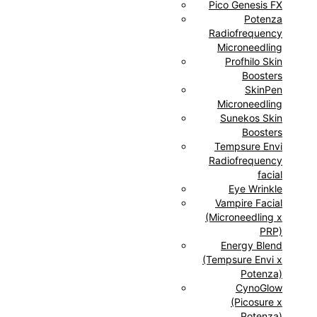
Pico Genesis FX
Potenza
Radiofrequency
Microneedling
Profhilo Skin
Boosters
SkinPen
Microneedling
Sunekos Skin
Boosters
Tempsure Envi
Radiofrequency
facial
Eye Wrinkle
Vampire Facial
(Microneedling x
PRP)
Energy Blend
(Tempsure Envi x
Potenza)
CynoGlow
(Picosure x
Potenza)