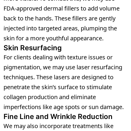
FDA-approved dermal fillers to add volume
back to the hands. These fillers are gently
injected into targeted areas, plumping the
skin for a more youthful appearance.
Skin Resurfacing
For clients dealing with texture issues or
pigmentation, we may use laser resurfacing
techniques. These lasers are designed to
penetrate the skin’s surface to stimulate
collagen production and eliminate
imperfections like age spots or sun damage.
Fine Line and Wrinkle Reduction
We may also incorporate treatments like