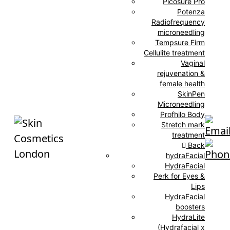
Picosure Pro
Potenza
Radiofrequency
microneedling
Tempsure Firm
Cellulite treatment
Vaginal
rejuvenation &
female health
SkinPen
Microneedling
Profhilo Body
Stretch mark
treatment
Back
hydraFacial
HydraFacial
Perk for Eyes &
Lips
HydraFacial
boosters
HydraLite
(Hydrafacial x