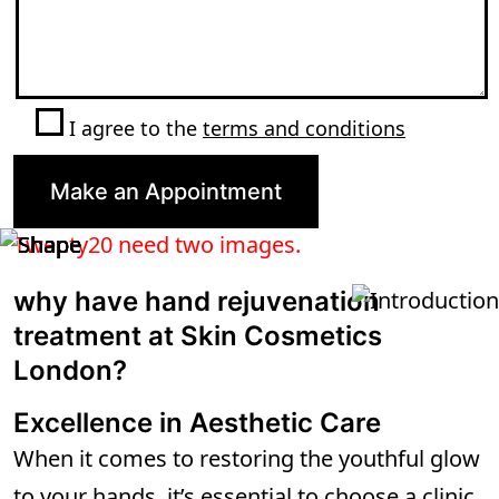
I agree to the
terms and conditions
Twenty20 need two images.
why have hand rejuvenation
treatment at Skin Cosmetics
London?
Excellence in Aesthetic Care
When it comes to restoring the youthful glow
to your hands, it’s essential to choose a clinic