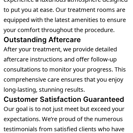
to put you at ease. Our treatment rooms are
equipped with the latest amenities to ensure
your comfort throughout the procedure.
Outstanding Aftercare
After your treatment, we provide detailed
aftercare instructions and offer follow-up
consultations to monitor your progress. This
comprehensive care ensures that you enjoy
long-lasting, stunning results.
Customer Satisfaction Guaranteed
Our goal is to not just meet but exceed your
expectations. We’re proud of the numerous
testimonials from satisfied clients who have