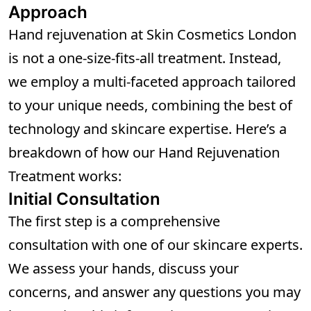
Approach
Hand rejuvenation at Skin Cosmetics London
is not a one-size-fits-all treatment. Instead,
we employ a multi-faceted approach tailored
to your unique needs, combining the best of
technology and skincare expertise. Here’s a
breakdown of how our Hand Rejuvenation
Treatment works:
Initial Consultation
The first step is a comprehensive
consultation with one of our skincare experts.
We assess your hands, discuss your
concerns, and answer any questions you may