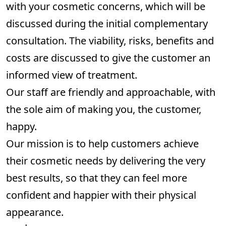
with your cosmetic concerns, which will be
discussed during the initial complementary
consultation. The viability, risks, benefits and
costs are discussed to give the customer an
informed view of treatment.
Our staff are friendly and approachable, with
the sole aim of making you, the customer,
happy.
Our mission is to help customers achieve
their cosmetic needs by delivering the very
best results, so that they can feel more
confident and happier with their physical
appearance.