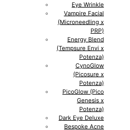
Eye Wrinkle
Vampire Facial
(Microneedling x
PRP)
Energy Blend
(Tempsure Envi x
Potenza)
CynoGlow
(Picosure x
Potenza)
PicoGlow (Pico
Genesis x
Potenza)
Dark Eye Deluxe
Bespoke Acne