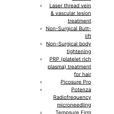
Laser thread vein
& vascular lesion
treatment
Non-Surgical Butt-
lift
Non-Surgical body
tightening
PRP (platelet rich
plasma) treatment
for hair
Picosure Pro
Potenza
Radiofrequency
microneedling
Tempsure Firm