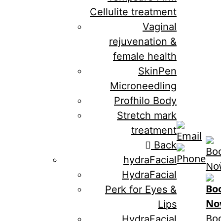
Cellulite treatment
Vaginal
rejuvenation &
female health
SkinPen
Microneedling
Profhilo Body
Stretch mark
treatment
Back
hydraFacial
HydraFacial
Perk for Eyes &
Lips
Bo
HydraFacial