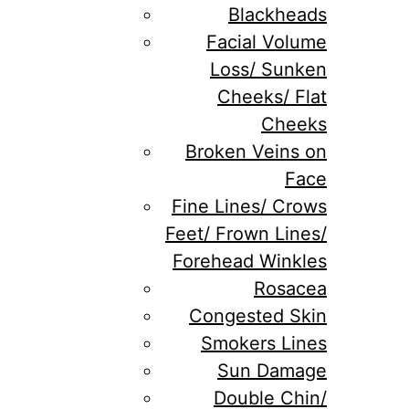
Blackheads
Facial Volume
Loss/ Sunken
Cheeks/ Flat
Cheeks
Broken Veins on
Face
Fine Lines/ Crows
Feet/ Frown Lines/
Forehead Winkles
Rosacea
Congested Skin
Smokers Lines
Sun Damage
Double Chin/