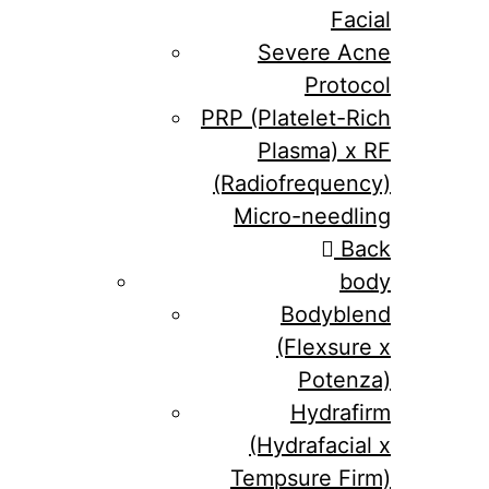
Facial
Severe Acne
Protocol
PRP (Platelet-Rich
Plasma) x RF
(Radiofrequency)
Micro-needling
Back
body
Bodyblend
(Flexsure x
Potenza)
Hydrafirm
(Hydrafacial x
Tempsure Firm)