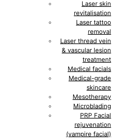
Laser skin
revitalisation
Laser tattoo
removal
Laser thread vein
& vascular lesion
treatment
Medical facials
Medical-grade
skincare
Mesotherapy
Microblading
PRP Facial
rejuvenation
(vampire facial)