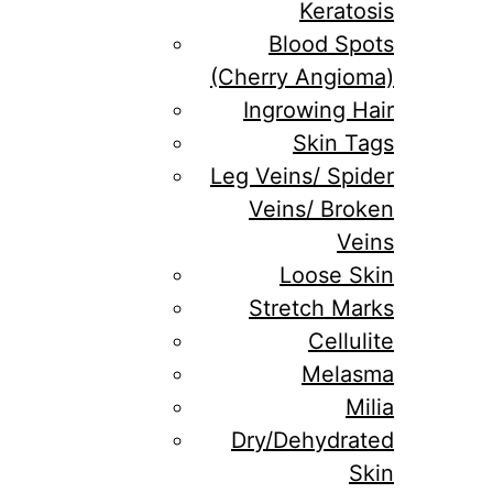
Keratosis
Blood Spots
(Cherry Angioma)
Ingrowing Hair
Skin Tags
Leg Veins/ Spider
Veins/ Broken
Veins
Loose Skin
Stretch Marks
Cellulite
Melasma
Milia
Dry/Dehydrated
Skin