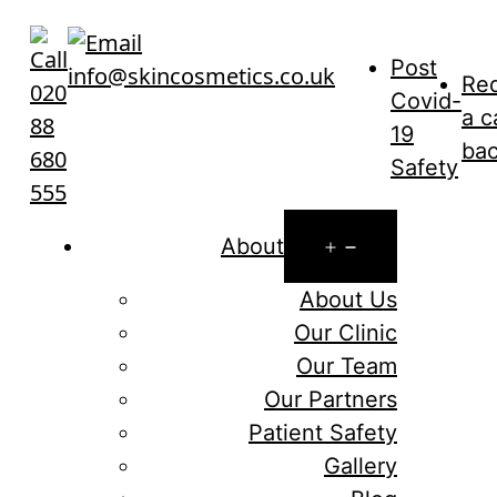
Skip
to
Post
info@skincosmetics.co.uk
content
Re
020
Covid-
a c
88
19
ba
680
Safety
555
Open
About
menu
About Us
Our Clinic
Our Team
Our Partners
Patient Safety
Gallery