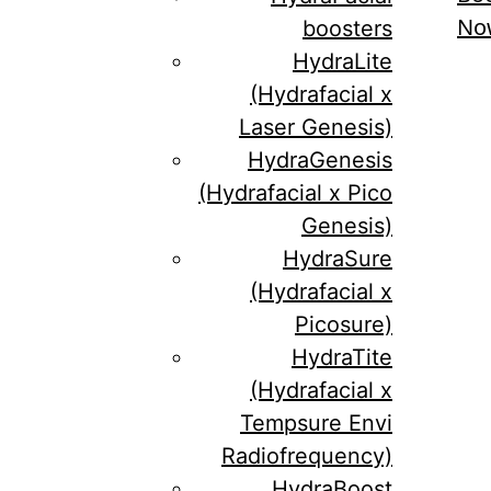
No
boosters
HydraLite
(Hydrafacial x
Laser Genesis)
HydraGenesis
(Hydrafacial x Pico
Genesis)
HydraSure
(Hydrafacial x
Picosure)
HydraTite
(Hydrafacial x
Tempsure Envi
Radiofrequency)
HydraBoost