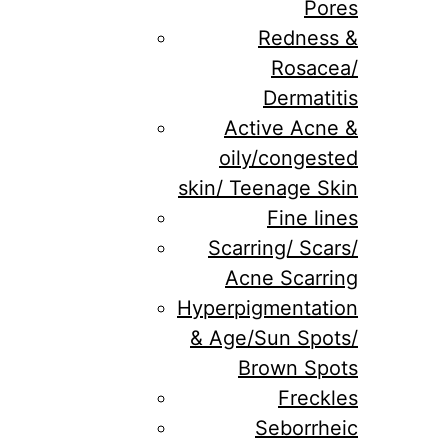
Pores
Redness &
Rosacea/
Dermatitis
Active Acne &
oily/congested
skin/ Teenage Skin
Fine lines
Scarring/ Scars/
Acne Scarring
Hyperpigmentation
& Age/Sun Spots/
Brown Spots
Freckles
Seborrheic