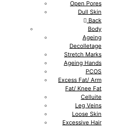
Open Pores
Dull Skin
Back
Body
Ageing
Decolletage
Stretch Marks
Ageing Hands
PCOS
Excess Fat/ Arm
Fat/ Knee Fat
Celluite
Leg Veins
Loose Skin
Excessive Hair