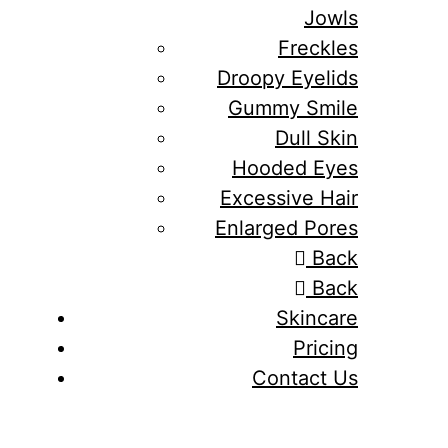
Jowls
Freckles
Droopy Eyelids
Gummy Smile
Dull Skin
Hooded Eyes
Excessive Hair
Enlarged Pores
Back
Back
Skincare
Pricing
Contact Us