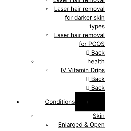
Laser hair removal
for darker skin
types
Laser hair removal
for PCOS
Back
health
IV Vitamin Drips
Back
Back
Open
Conditions
menu
Skin
Enlarged & Open