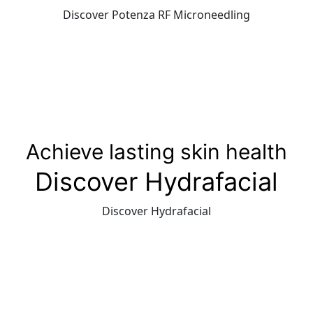
Discover Potenza RF Microneedling
Achieve lasting skin health
Discover Hydrafacial
Discover Hydrafacial