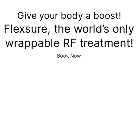
Give your body a boost!
Flexsure, the world’s only
wrappable RF treatment!
Book Now