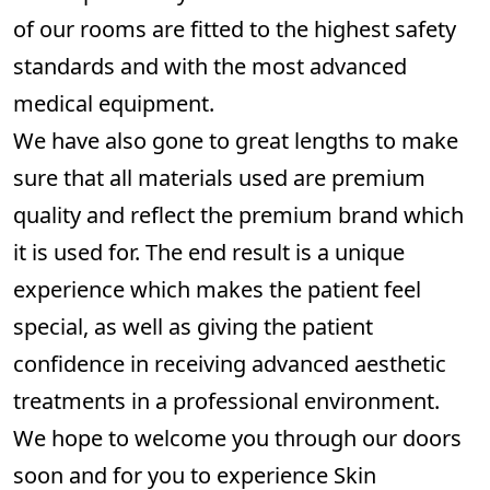
of our rooms are fitted to the highest safety
standards and with the most advanced
medical equipment.
We have also gone to great lengths to make
sure that all materials used are premium
quality and reflect the premium brand which
it is used for. The end result is a unique
experience which makes the patient feel
special, as well as giving the patient
confidence in receiving advanced aesthetic
treatments in a professional environment.
We hope to welcome you through our doors
soon and for you to experience Skin