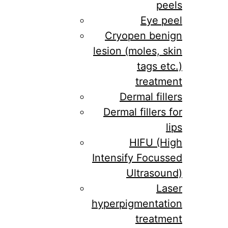
peels
Eye peel
Cryopen benign
lesion (moles, skin
tags etc.)
treatment
Dermal fillers
Dermal fillers for
lips
HIFU (High
Intensify Focussed
Ultrasound)
Laser
hyperpigmentation
treatment