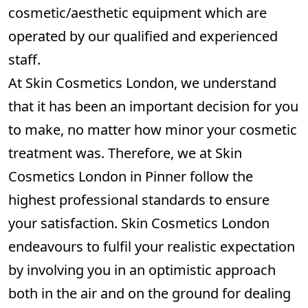
cosmetic/aesthetic equipment which are
operated by our qualified and experienced
staff.
At Skin Cosmetics London, we understand
that it has been an important decision for you
to make, no matter how minor your cosmetic
treatment was. Therefore, we at Skin
Cosmetics London in Pinner follow the
highest professional standards to ensure
your satisfaction. Skin Cosmetics London
endeavours to fulfil your realistic expectation
by involving you in an optimistic approach
both in the air and on the ground for dealing