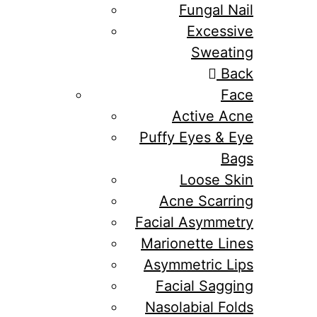
Fungal Nail
Excessive
Sweating
Back
Face
Active Acne
Puffy Eyes & Eye
Bags
Loose Skin
Acne Scarring
Facial Asymmetry
Marionette Lines
Asymmetric Lips
Facial Sagging
Nasolabial Folds