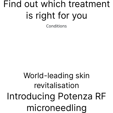
Find out which treatment
is right for you
Conditions
World-leading skin
revitalisation
Introducing Potenza RF
microneedling