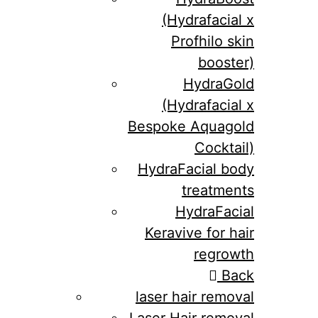
(Hydrafacial x
Profhilo skin
booster)
HydraGold
(Hydrafacial x
Bespoke Aquagold
Cocktail)
HydraFacial body
treatments
HydraFacial
Keravive for hair
regrowth
Back
laser hair removal
Laser Hair removal