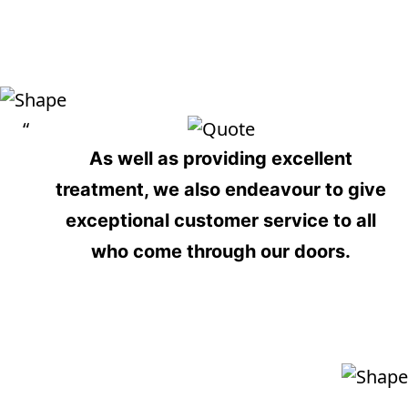
View More
As well as providing
excellent
treatment
, we also endeavour to give
exceptional customer service
to all
who come through our doors.