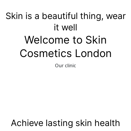
Skin is a beautiful thing, wear
it well
Welcome to Skin
Cosmetics London
Our clinic
Achieve lasting skin health