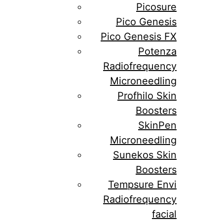
Picosure
Pico Genesis
Pico Genesis FX
Potenza
Radiofrequency
Microneedling
Profhilo Skin
Boosters
SkinPen
Microneedling
Sunekos Skin
Boosters
Tempsure Envi
Radiofrequency
facial