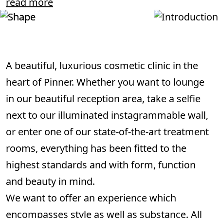
read more
A beautiful, luxurious cosmetic clinic in the
heart of Pinner. Whether you want to lounge
in our beautiful reception area, take a selfie
next to our illuminated instagrammable wall,
or enter one of our state-of-the-art treatment
rooms, everything has been fitted to the
highest standards and with form, function
and beauty in mind.
We want to offer an experience which
encompasses style as well as substance. All