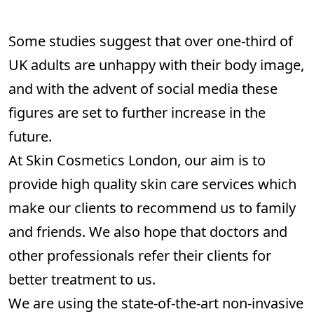
Some studies suggest that over one-third of
UK adults are unhappy with their body image,
and with the advent of social media these
figures are set to further increase in the
future.
At Skin Cosmetics London, our aim is to
provide high quality skin care services which
make our clients to recommend us to family
and friends. We also hope that doctors and
other professionals refer their clients for
better treatment to us.
We are using the state-of-the-art non-invasive