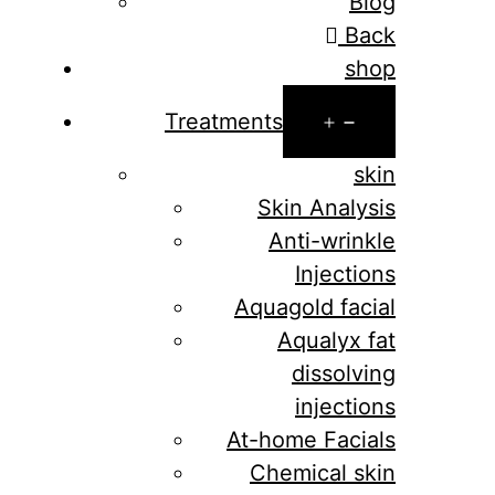
Blog
Back
shop
Open
Treatments
menu
skin
Skin Analysis
Anti-wrinkle
Injections
Aquagold facial
Aqualyx fat
dissolving
injections
At-home Facials
Chemical skin