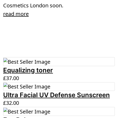
Cosmetics London soon.
read more
Equalizing toner
£
37.00
Ultra Facial UV Defense Sunscreen
£
32.00