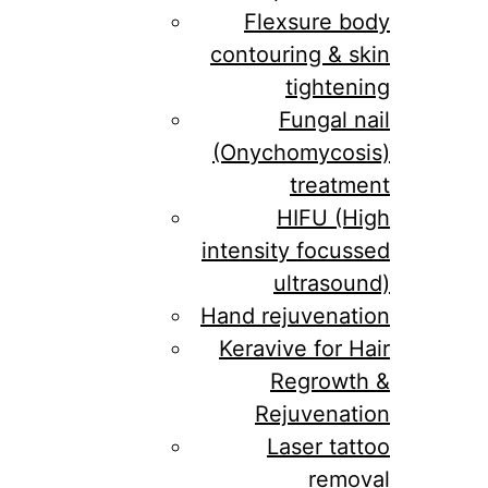
Flexsure body
contouring & skin
tightening
Fungal nail
(Onychomycosis)
treatment
HIFU (High
intensity focussed
ultrasound)
Hand rejuvenation
Keravive for Hair
Regrowth &
Rejuvenation
Laser tattoo
removal