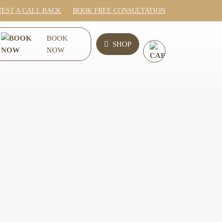
EST A CALL BACK
BOOK FREE CONSULTATION
0
BOOK
SHOP
NOW