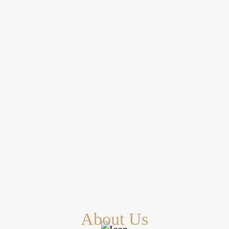
About Us