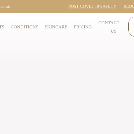
.co.uk
POST COVID-19 SAFETY
REQU
CONTACT
TS
CONDITIONS
SKINCARE
PRICING
US