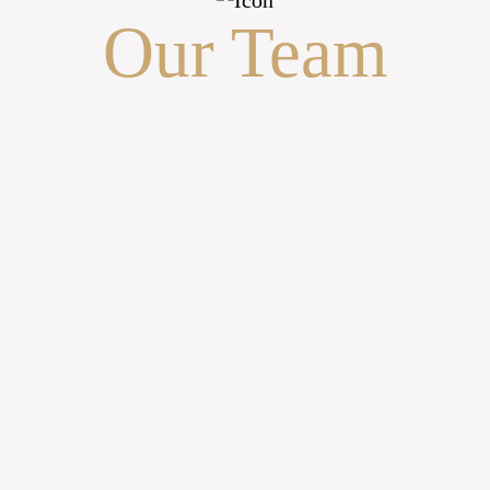
Our Team