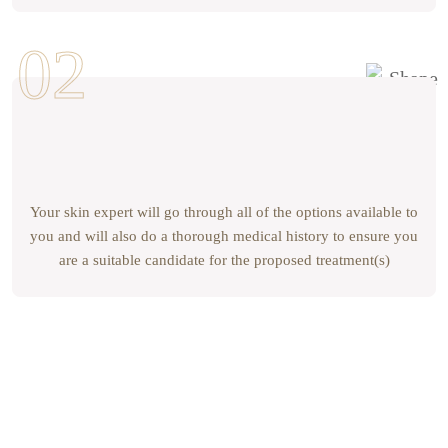
Your skin expert will go through all of the options available to
you and will also do a thorough medical history to ensure you
are a suitable candidate for the proposed treatment(s)