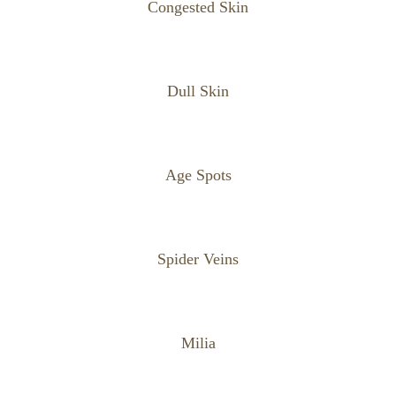
Congested Skin
Dull Skin
Age Spots
Spider Veins
Milia