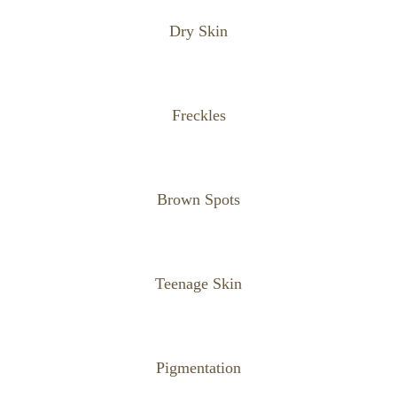
Dry Skin
Freckles
Brown Spots
Teenage Skin
Pigmentation