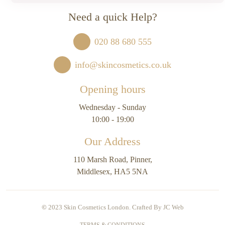
Need a quick Help?
020 88 680 555
info@skincosmetics.co.uk
Opening hours
Wednesday - Sunday
10:00 - 19:00
Our Address
110 Marsh Road, Pinner,
Middlesex, HA5 5NA
©
2023 Skin Cosmetics London. Crafted By
JC Web