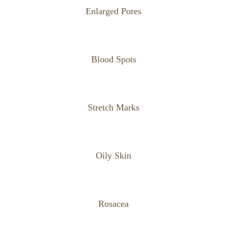
Enlarged Pores
Blood Spots
Stretch Marks
Oily Skin
Rosacea