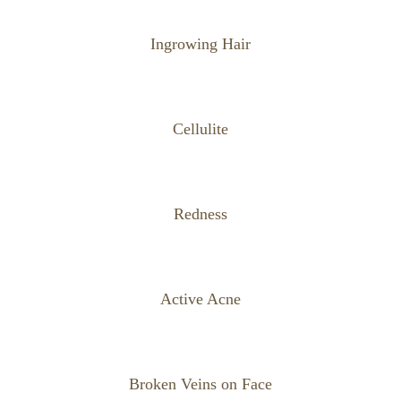
Ingrowing Hair
Cellulite
Redness
Active Acne
Broken Veins on Face