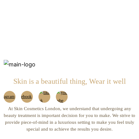
Skin is a beautiful thing, Wear it well
At Skin Cosmetics London, we understand that undergoing any
beauty treatment is important decision for you to make. We strive to
provide piece-of-mind in a luxurious setting to make you feel truly
special and to achieve the results you desire.