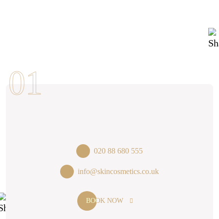
020 88 680 555
info@skincosmetics.co.uk
BOOK NOW