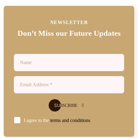
NEWSLETTER
Don’t Miss our Future Updates
I agree to the
terms and conditions