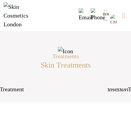
Skip
0
to
content
Treatments
Skin Treatments