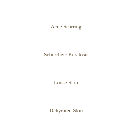
Acne Scarring
Seborrheic Keratosis
Loose Skin
Dehyrated Skin