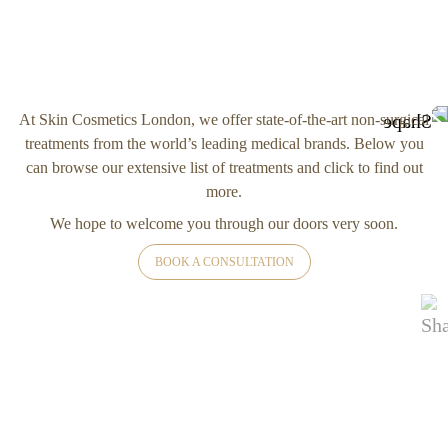
At Skin Cosmetics London, we offer state-of-the-art non-surgical
treatments from the world’s leading medical brands. Below you
can browse our extensive list of treatments and click to find out
more.
We hope to welcome you through our doors very soon.
BOOK A CONSULTATION