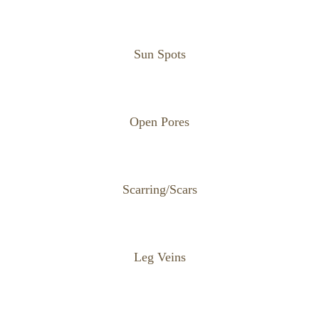
Sun Spots
Open Pores
Scarring/Scars
Leg Veins