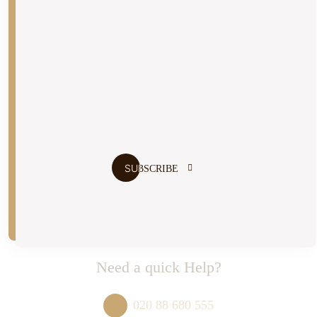
Don’t Miss our Future Updates
I agree to the
terms and conditions
Need a quick Help?
020 88 680 555