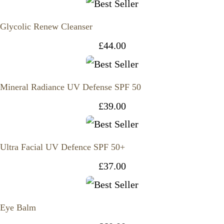
Glycolic Renew Cleanser
£
44.00
Mineral Radiance UV Defense SPF 50
£
39.00
Ultra Facial UV Defence SPF 50+
£
37.00
Eye Balm