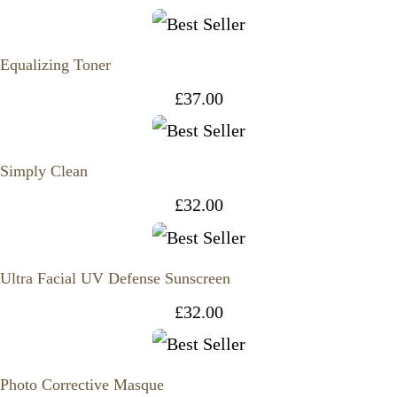
Equalizing Toner
£
37.00
Simply Clean
£
32.00
Ultra Facial UV Defense Sunscreen
£
32.00
Photo Corrective Masque