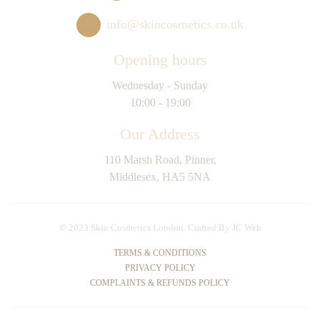
info@skincosmetics.co.uk
Opening hours
Wednesday - Sunday
10:00 - 19:00
Our Address
110 Marsh Road, Pinner,
Middlesex, HA5 5NA
©
2023 Skin Cosmetics London. Crafted By
JC Web
TERMS & CONDITIONS
PRIVACY POLICY
COMPLAINTS & REFUNDS POLICY