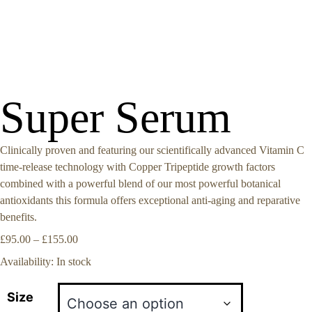
Super Serum
Clinically proven and featuring our scientifically advanced Vitamin C
time-release technology with Copper Tripeptide growth factors
combined with a powerful blend of our most powerful botanical
antioxidants this formula offers exceptional anti-aging and reparative
benefits.
£
95.00
–
£
155.00
Availability:
In stock
Size