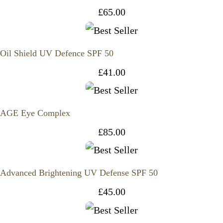
£
65.00
Oil Shield UV Defence SPF 50
£
41.00
AGE Eye Complex
£
85.00
Advanced Brightening UV Defense SPF 50
£
45.00