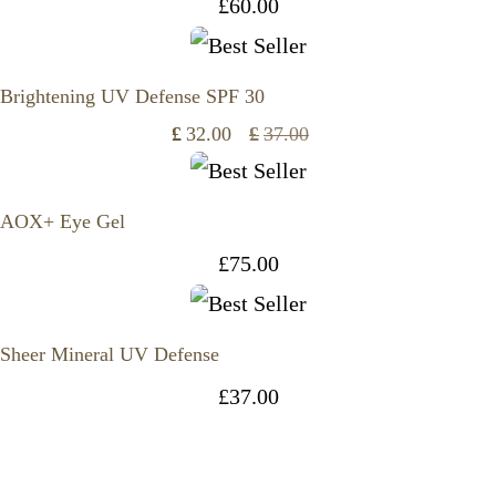
£
60.00
Brightening UV Defense SPF 30
£
32.00
£
37.00
Original
Current
price
price
AOX+ Eye Gel
was:
is:
£
75.00
£37.00.
£32.00.
Sheer Mineral UV Defense
£
37.00