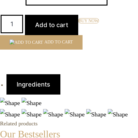
Quantity:
BUY NOW
Add to cart
ADD TO CART
Ingredients
Related products
Our Bestsellers