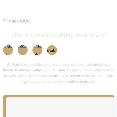
Skin is a beautiful thing, Wear it well
At Skin Cosmetics London, we understand that undergoing any
beauty treatment is important decision for you to make. We strive to
provide piece-of-mind in a luxurious setting to make you feel truly
special and to achieve the results you desire.
newsLetter