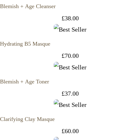
Blemish + Age Cleanser
£
38.00
Hydrating B5 Masque
£
70.00
Blemish + Age Toner
£
37.00
Clarifying Clay Masque
£
60.00