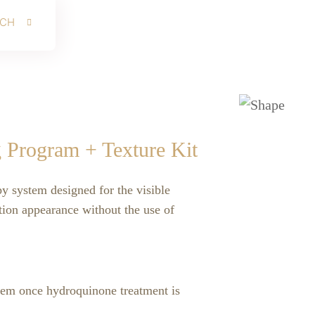
RCH
g Program + Texture Kit
py system designed for the visible
ion appearance without the use of
tem once hydroquinone treatment is