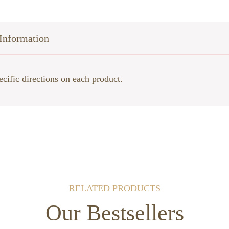
Information
ecific directions on each product.
RELATED PRODUCTS
Our Bestsellers