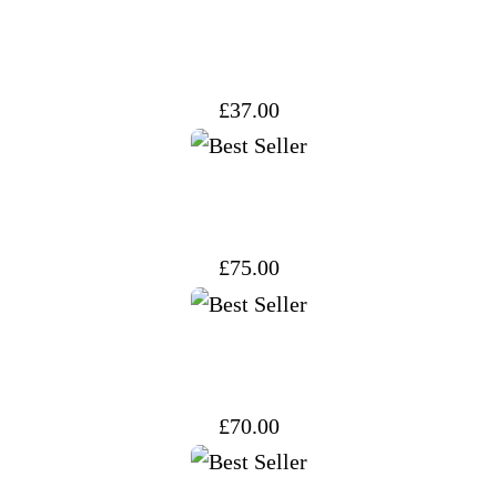
price
price
was:
is:
£37.00.
£32.00.
£
37.00
£
75.00
£
70.00