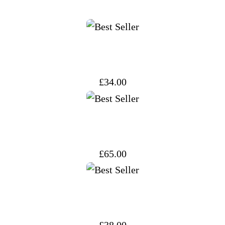
£
34.00
£
65.00