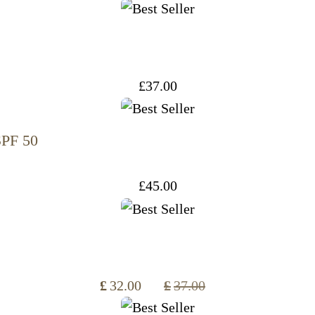
£
37.00
SPF 50
£
45.00
£
32.00
£
37.00
Original
Current