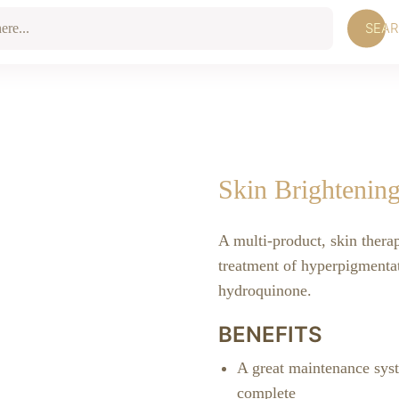
SEA
Skin Brightenin
A multi-product, skin thera
treatment of hyperpigmentat
hydroquinone.
BENEFITS
A great maintenance sys
complete