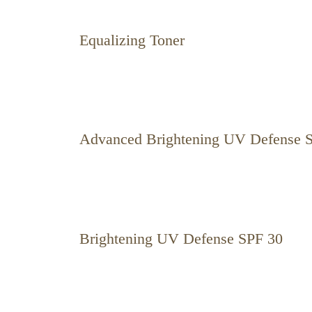
Equalizing Toner
Advanced Brightening UV Defense 
Brightening UV Defense SPF 30