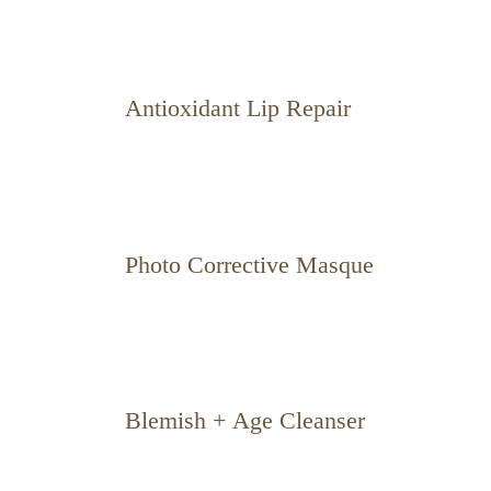
Antioxidant Lip Repair
Photo Corrective Masque
Blemish + Age Cleanser