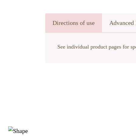
Directions of use
Advanced 
See individual product pages for sp