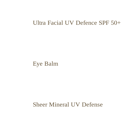
Ultra Facial UV Defence SPF 50+
Eye Balm
Sheer Mineral UV Defense