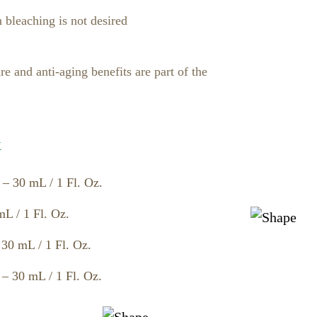
 bleaching is not desired
ure and anti-aging benefits are part of the
k
 – 30 mL / 1 Fl. Oz.
L / 1 Fl. Oz.
 30 mL / 1 Fl. Oz.
 – 30 mL / 1 Fl. Oz.