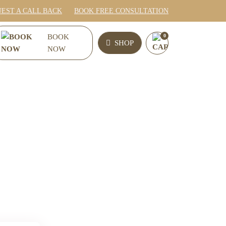
EST A CALL BACK
BOOK FREE CONSULTATION
0
BOOK
SHOP
NOW