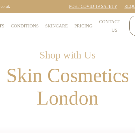
.co.uk
POST COVID-19 SAFETY
REQU
CONTACT
TS
CONDITIONS
SKINCARE
PRICING
US
Shop with Us
Skin Cosmetics
London