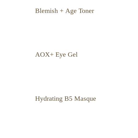
Blemish + Age Toner
AOX+ Eye Gel
Hydrating B5 Masque