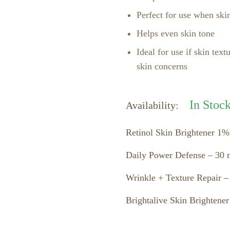
Perfect for use when skin
Helps even skin tone
Ideal for use if skin text
skin concerns
In Stoc
Availability:
Retinol Skin Brightener 1%
Daily Power Defense – 30 m
Wrinkle + Texture Repair –
Brightalive Skin Brightener