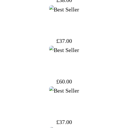
£
38.00
£
37.00
£
60.00
£
37.00