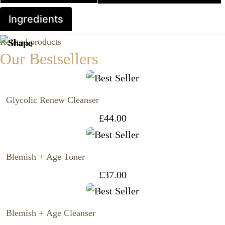
Ingredients
Related products
Our Bestsellers
Glycolic Renew Cleanser
£
44.00
Blemish + Age Toner
£
37.00
Blemish + Age Cleanser