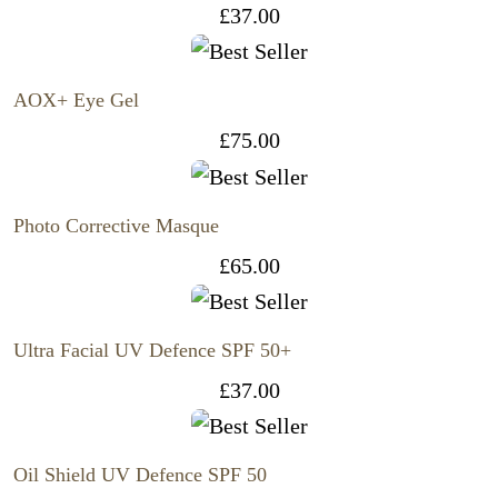
£
37.00
AOX+ Eye Gel
£
75.00
Photo Corrective Masque
£
65.00
Ultra Facial UV Defence SPF 50+
£
37.00
Oil Shield UV Defence SPF 50