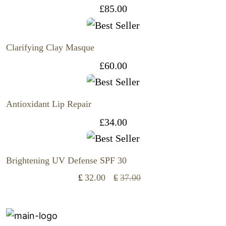
£
85.00
Clarifying Clay Masque
£
60.00
Antioxidant Lip Repair
£
34.00
Brightening UV Defense SPF 30
£
32.00
£
37.00
Original
Current
price
price
was:
is: