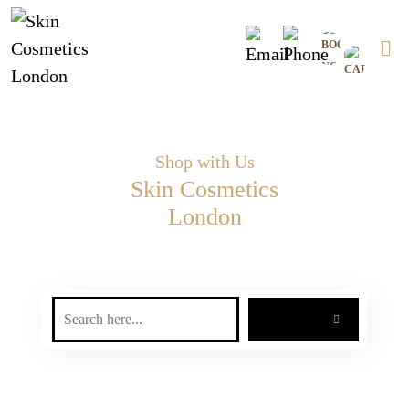
Skip
0
to
content
Shop with Us
Skin Cosmetics
London
SEARCH