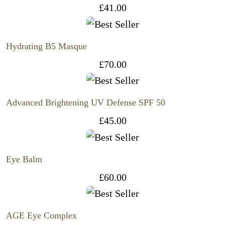
£
41.00
Hydrating B5 Masque
£
70.00
Advanced Brightening UV Defense SPF 50
£
45.00
Eye Balm
£
60.00
AGE Eye Complex