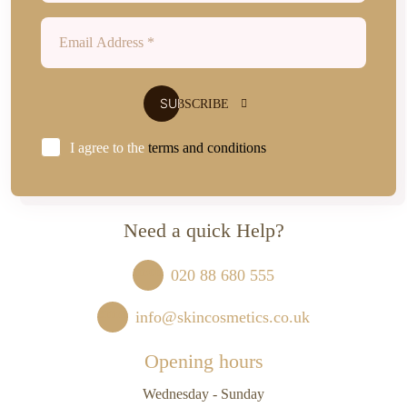
I agree to the
terms and conditions
Need a quick Help?
020 88 680 555
info@skincosmetics.co.uk
Opening hours
Wednesday - Sunday