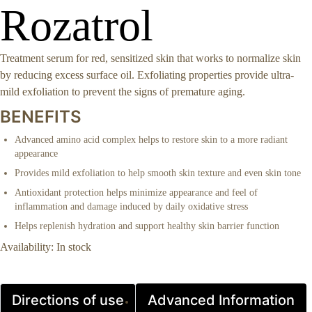
Rozatrol
Treatment serum for red, sensitized skin that works to normalize skin
by reducing excess surface oil. Exfoliating properties provide ultra-
mild exfoliation to prevent the signs of premature aging.
BENEFITS
Advanced amino acid complex helps to restore skin to a more radiant
appearance
Provides mild exfoliation to help smooth skin texture and even skin tone
Antioxidant protection helps minimize appearance and feel of
inflammation and damage induced by daily oxidative stress
Helps replenish hydration and support healthy skin barrier function
Availability:
In stock
Directions of use
Advanced Information