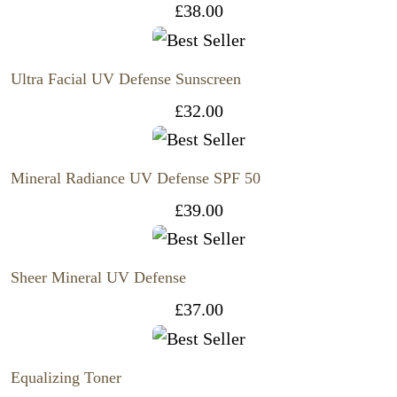
£
38.00
Ultra Facial UV Defense Sunscreen
£
32.00
Mineral Radiance UV Defense SPF 50
£
39.00
Sheer Mineral UV Defense
£
37.00
Equalizing Toner