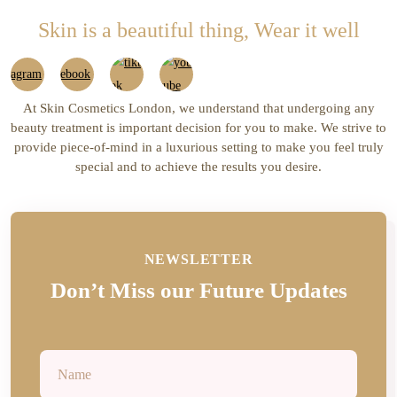
£37.00.
£32.00.
Skin is a beautiful thing, Wear it well
At Skin Cosmetics London, we understand that undergoing any
beauty treatment is important decision for you to make. We strive to
provide piece-of-mind in a luxurious setting to make you feel truly
special and to achieve the results you desire.
NEWSLETTER
Don’t Miss our Future Updates