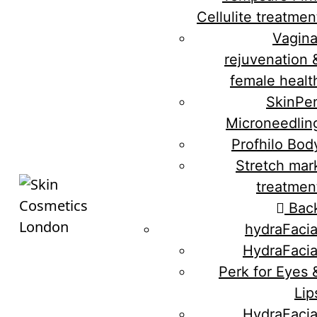
Cellulite treatmen
Vagina
rejuvenation 
female healt
SkinPe
Microneedlin
Profhilo Bod
Stretch mar
treatmen
Bac
hydraFacia
HydraFacia
Perk for Eyes 
Lip
HydraFacia