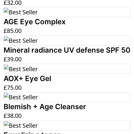
£
32.00
AGE Eye Complex
£
85.00
Mineral radiance UV defense SPF 50
£
39.00
AOX+ Eye Gel
£
75.00
Blemish + Age Cleanser
£
38.00