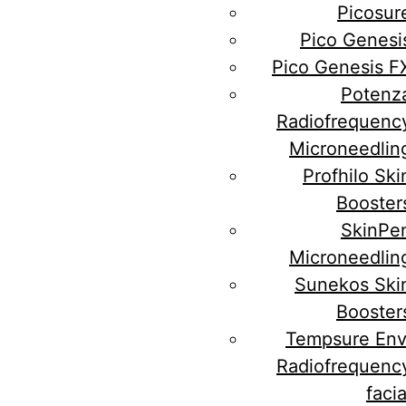
Picosur
Pico Genesi
Pico Genesis F
Potenz
Radiofrequenc
Microneedlin
Profhilo Ski
Booster
SkinPe
Microneedlin
Sunekos Ski
Booster
Tempsure Env
Radiofrequenc
facia