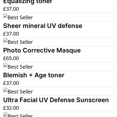
Equalizing toner
£
37.00
Sheer mineral UV defense
£
37.00
Photo Corrective Masque
£
65.00
Blemish + Age toner
£
37.00
Ultra Facial UV Defense Sunscreen
£
32.00