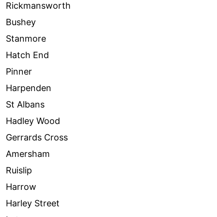
Rickmansworth
Bushey
Stanmore
Hatch End
Pinner
Harpenden
St Albans
Hadley Wood
Gerrards Cross
Amersham
Ruislip
Harrow
Harley Street