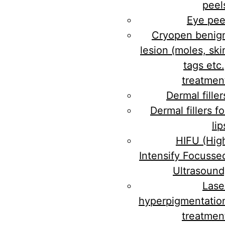
peel
Eye pee
Cryopen benig
lesion (moles, ski
tags etc.
treatmen
Dermal filler
Dermal fillers fo
lip
HIFU (Hig
Intensify Focusse
Ultrasound
Lase
hyperpigmentatio
treatmen