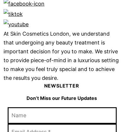
At Skin Cosmetics London, we understand
that undergoing any beauty treatment is
important decision for you to make. We strive
to provide piece-of-mind in a luxurious setting
to make you feel truly special and to achieve
the results you desire.
NEWSLETTER
Don’t Miss our Future Updates