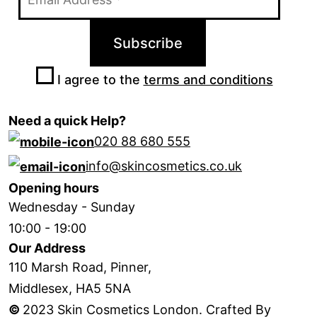
I agree to the
terms and conditions
Need a quick Help?
020 88 680 555
info@skincosmetics.co.uk
Opening hours
Wednesday - Sunday
10:00 - 19:00
Our Address
110 Marsh Road, Pinner,
Middlesex, HA5 5NA
©
2023 Skin Cosmetics London. Crafted By