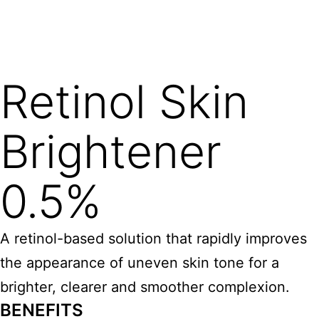
Retinol Skin
Brightener
0.5%
A retinol-based solution that rapidly improves
the appearance of uneven skin tone for a
brighter, clearer and smoother complexion.
BENEFITS