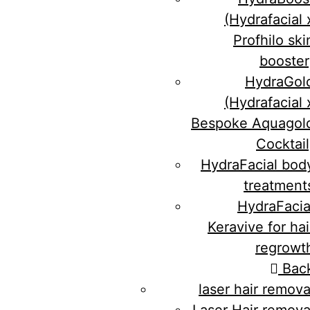
(Hydrafacial 
Profhilo ski
booster
HydraGol
(Hydrafacial 
Bespoke Aquagol
Cocktail
HydraFacial bod
treatment
HydraFacia
Keravive for hai
regrowt
Bac
laser hair remova
Laser Hair remova