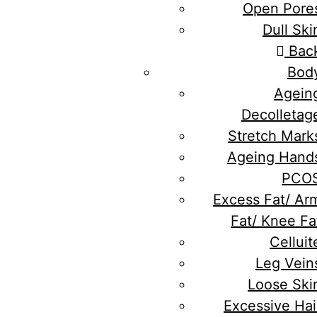
Open Pore
Dull Ski
Bac
Bod
Agein
Decolletag
Stretch Mark
Ageing Hand
PCO
Excess Fat/ Ar
Fat/ Knee Fa
Celluit
Leg Vein
Loose Ski
Excessive Hai