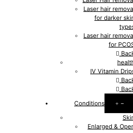
Laser hair remova
for darker ski
type
Laser hair remova
for PCO
Bac
healt
IV Vitamin Drip
Bac
Bac
Op
Conditions
me
Ski
Enlarged & Ope