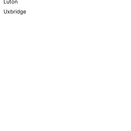
Luton
Uxbridge