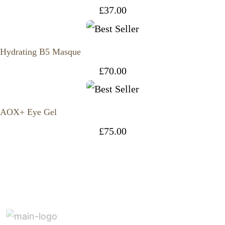
£
37.00
Hydrating B5 Masque
£
70.00
AOX+ Eye Gel
£
75.00