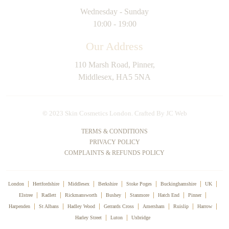
Wednesday - Sunday
10:00 - 19:00
Our Address
110 Marsh Road, Pinner,
Middlesex, HA5 5NA
©
2023 Skin Cosmetics London. Crafted By
JC Web
TERMS & CONDITIONS
PRIVACY POLICY
COMPLAINTS & REFUNDS POLICY
London
Hertfordshire
Middlesex
Berkshire
Stoke Poges
Buckinghamshire
UK
Elstree
Radlett
Rickmansworth
Bushey
Stanmore
Hatch End
Pinner
Harpenden
St Albans
Hadley Wood
Gerrards Cross
Amersham
Ruislip
Harrow
Harley Street
Luton
Uxbridge