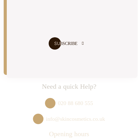
I agree to the
terms and conditions
Need a quick Help?
020 88 680 555
info@skincosmetics.co.uk
Opening hours