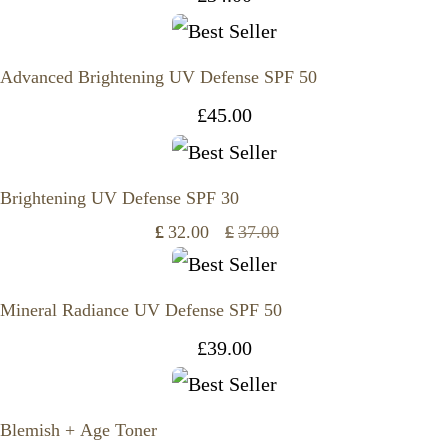
Advanced Brightening UV Defense SPF 50
£
45.00
Brightening UV Defense SPF 30
£
32.00
£
37.00
Original
Current
price
price
Mineral Radiance UV Defense SPF 50
was:
is:
£
39.00
£37.00.
£32.00.
Blemish + Age Toner