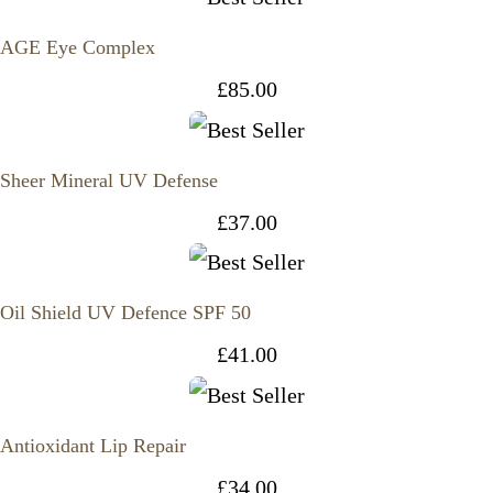
AGE Eye Complex
£
85.00
Sheer Mineral UV Defense
£
37.00
Oil Shield UV Defence SPF 50
£
41.00
Antioxidant Lip Repair
£
34.00