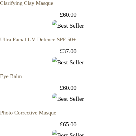
Clarifying Clay Masque
£
60.00
Ultra Facial UV Defence SPF 50+
£
37.00
Eye Balm
£
60.00
Photo Corrective Masque
£
65.00