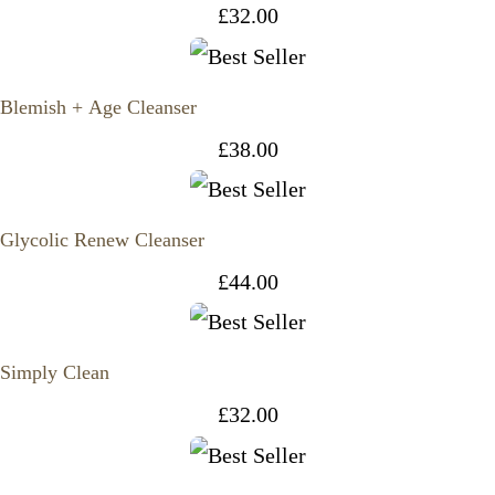
£
32.00
Blemish + Age Cleanser
£
38.00
Glycolic Renew Cleanser
£
44.00
Simply Clean
£
32.00