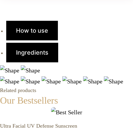
How to use
Ingredients
Related products
Our Bestsellers
Ultra Facial UV Defense Sunscreen