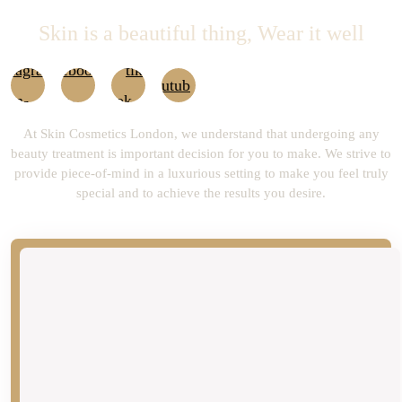
Skin is a beautiful thing, Wear it well
At Skin Cosmetics London, we understand that undergoing any
beauty treatment is important decision for you to make. We strive to
provide piece-of-mind in a luxurious setting to make you feel truly
special and to achieve the results you desire.
newsLetter
Don’t Miss our Future Updates