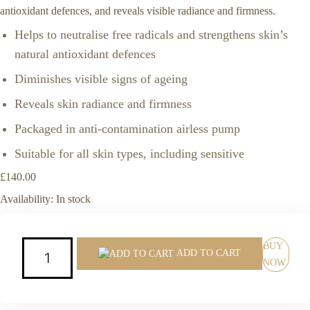
antioxidant defences, and reveals visible radiance and firmness.
Helps to neutralise free radicals and strengthens skin’s
natural antioxidant defences
Diminishes visible signs of ageing
Reveals skin radiance and firmness
Packaged in anti-contamination airless pump
Suitable for all skin types, including sensitive
£
140.00
Availability:
In stock
Quantity:
BUY
ADD TO CART
NOW