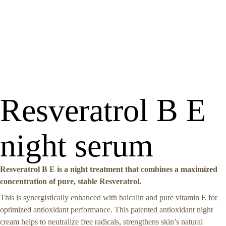
Resveratrol B E
night serum
Resveratrol B E is a night treatment that combines a maximized
concentration of pure, stable Resveratrol.
This is synergistically enhanced with baicalin and pure vitamin E for
optimized antioxidant performance. This patented antioxidant night
cream helps to neutralize free radicals, strengthens skin’s natural