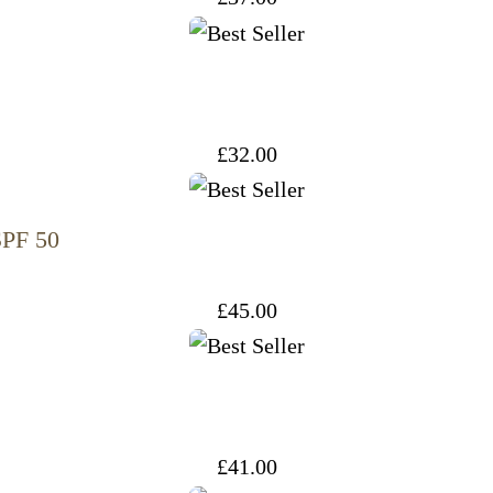
£
32.00
SPF 50
£
45.00
£
41.00