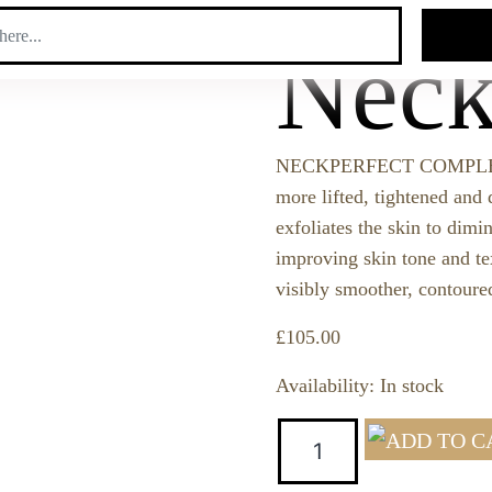
SEAR
Neck
NECKPERFECT COMPLEX tra
more lifted, tightened and 
exfoliates the skin to dimi
improving skin tone and te
visibly smoother, contoured
£
105.00
Availability:
In stock
Quantity: