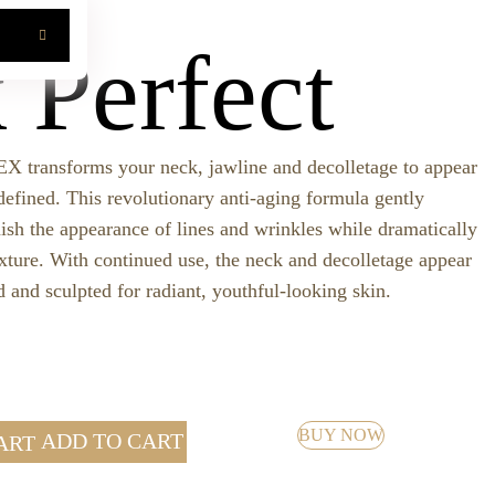
CH
 Perfect
nsforms your neck, jawline and decolletage to appear
defined. This revolutionary anti-aging formula gently
nish the appearance of lines and wrinkles while dramatically
xture. With continued use, the neck and decolletage appear
 and sculpted for radiant, youthful-looking skin.
BUY NOW
ADD TO CART