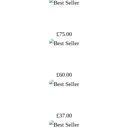
£
75.00
£
60.00
£
37.00