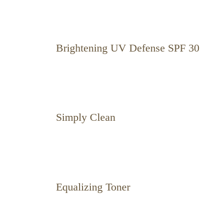
Brightening UV Defense SPF 30
Simply Clean
Equalizing Toner