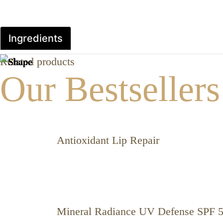
Ingredients
Related products
Our Bestsellers
Antioxidant Lip Repair
Mineral Radiance UV Defense SPF 