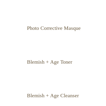
Photo Corrective Masque
Blemish + Age Toner
Blemish + Age Cleanser