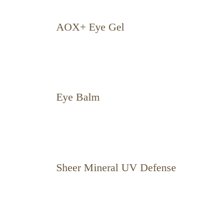
AOX+ Eye Gel
Eye Balm
Sheer Mineral UV Defense