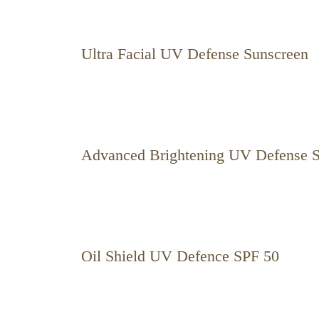
Ultra Facial UV Defense Sunscreen
Advanced Brightening UV Defense 
Oil Shield UV Defence SPF 50