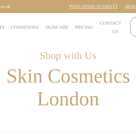
.co.uk
POST COVID-19 SAFETY
REQU
CONTACT
TS
CONDITIONS
SKINCARE
PRICING
US
Shop with Us
Skin Cosmetics
London