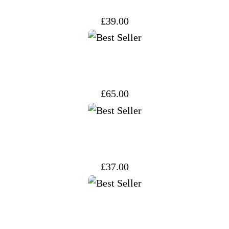
£
39.00
£
65.00
£
37.00