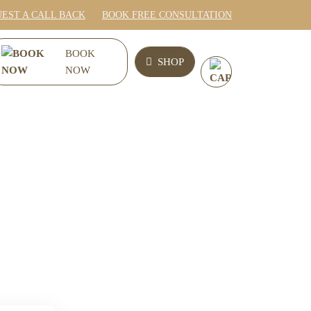
EST A CALL BACK
BOOK FREE CONSULTATION
0
BOOK
SHOP
NOW