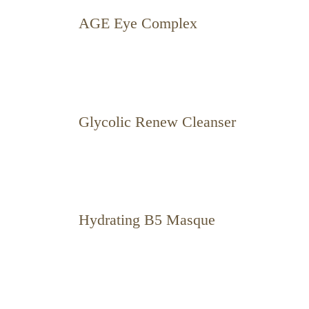
AGE Eye Complex
Glycolic Renew Cleanser
Hydrating B5 Masque