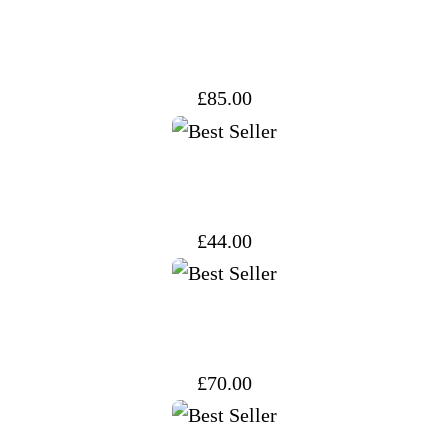
£
85.00
£
44.00
£
70.00