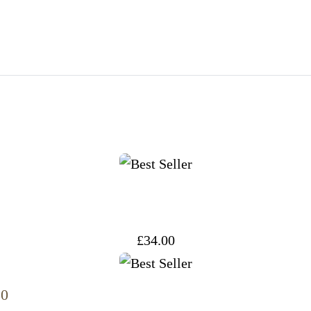
£
34.00
50