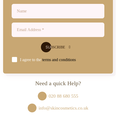
I agree to the
terms and conditions
Need a quick Help?
020 88 680 555
info@skincosmetics.co.uk