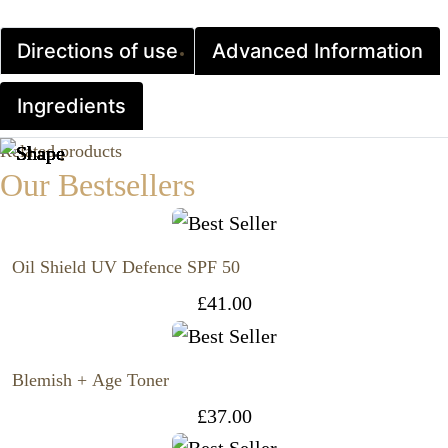
Directions of use
Advanced Information
Ingredients
Related products
Our Bestsellers
Oil Shield UV Defence SPF 50
£
41.00
Blemish + Age Toner
£
37.00