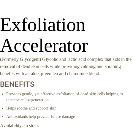
Exfoliation
Accelerator
(Formerly Glycogent) Glycolic and lactic acid complex that aids in the
removal of dead skin cells while providing calming and soothing
benefits with an aloe, green tea and chamomile blend.
BENEFITS
Provides gentle, yet effective exfoliation of dead skin cells helping to
increase cell regeneration
Helps soothe and support skin
Antioxidants help prevent future damage
Availability:
In stock