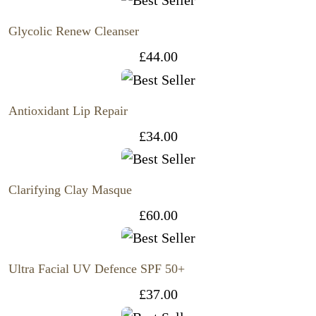
Glycolic Renew Cleanser
£
44.00
Antioxidant Lip Repair
£
34.00
Clarifying Clay Masque
£
60.00
Ultra Facial UV Defence SPF 50+
£
37.00