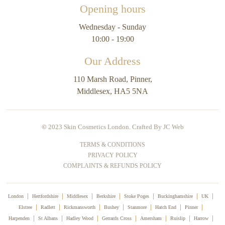
Opening hours
Wednesday - Sunday
10:00 - 19:00
Our Address
110 Marsh Road, Pinner,
Middlesex, HA5 5NA
©
2023 Skin Cosmetics London. Crafted By
JC Web
TERMS & CONDITIONS
PRIVACY POLICY
COMPLAINTS & REFUNDS POLICY
London
Hertfordshire
Middlesex
Berkshire
Stoke Poges
Buckinghamshire
UK
Elstree
Radlett
Rickmansworth
Bushey
Stanmore
Hatch End
Pinner
Harpenden
St Albans
Hadley Wood
Gerrards Cross
Amersham
Ruislip
Harrow