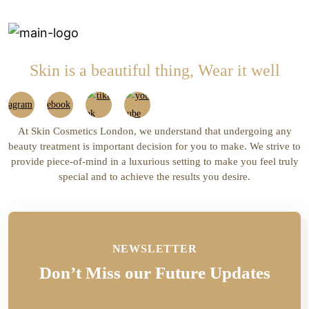
Skin is a beautiful thing, Wear it well
At Skin Cosmetics London, we understand that undergoing any
beauty treatment is important decision for you to make. We strive to
provide piece-of-mind in a luxurious setting to make you feel truly
special and to achieve the results you desire.
NEWSLETTER
Don’t Miss our Future Updates