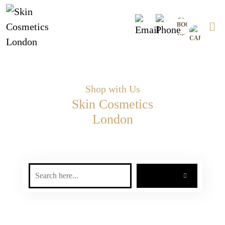
Skip
0
to
content
Shop with Us
Skin Cosmetics
London
SEARCH