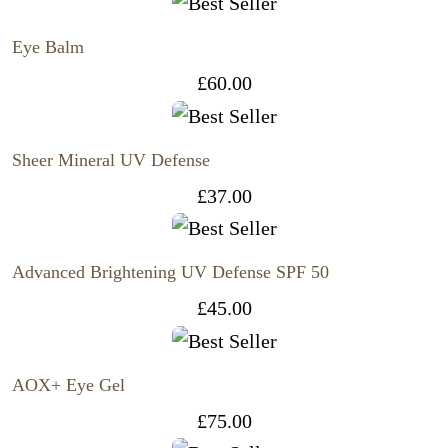
Eye Balm
£
60.00
Sheer Mineral UV Defense
£
37.00
Advanced Brightening UV Defense SPF 50
£
45.00
AOX+ Eye Gel
£
75.00