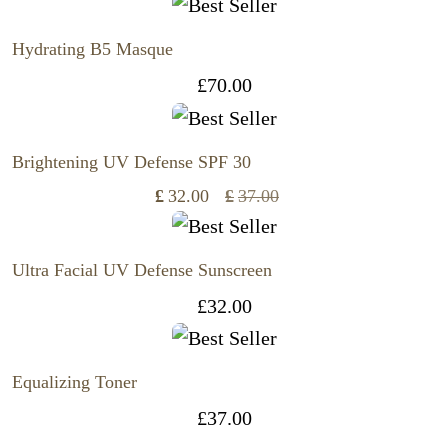
Hydrating B5 Masque
£
70.00
Brightening UV Defense SPF 30
£
32.00
£
37.00
Original
Current
price
price
was:
is:
Ultra Facial UV Defense Sunscreen
£37.00.
£32.00.
£
32.00
Equalizing Toner
£
37.00