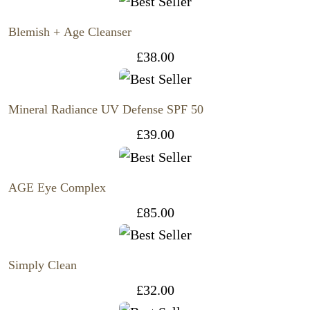
Blemish + Age Cleanser
£
38.00
Mineral Radiance UV Defense SPF 50
£
39.00
AGE Eye Complex
£
85.00
Simply Clean
£
32.00