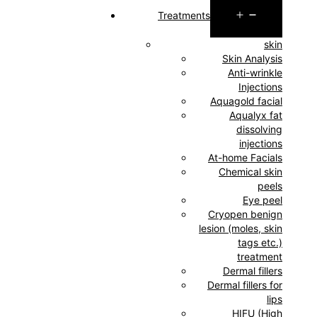
Open
Treatments
menu
skin
Skin Analysis
Anti-wrinkle
Injections
Aquagold facial
Aqualyx fat
dissolving
injections
At-home Facials
Chemical skin
peels
Eye peel
Cryopen benign
lesion (moles, skin
tags etc.)
treatment
Dermal fillers
Dermal fillers for
lips
HIFU (High