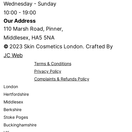
Wednesday - Sunday
10:00 - 19:00
Our Address
110 Marsh Road, Pinner,
Middlesex, HA5 5NA
©
2023 Skin Cosmetics London. Crafted By
JC Web
Terms & Conditions
Privacy Policy
Complaints & Refunds Policy
London
Hertfordshire
Middlesex
Berkshire
Stoke Poges
Buckinghamshire