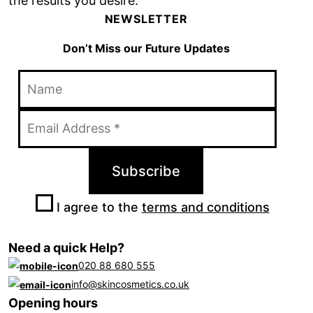
the results you desire.
NEWSLETTER
Don’t Miss our Future Updates
I agree to the
terms and conditions
Need a quick Help?
020 88 680 555
info@skincosmetics.co.uk
Opening hours