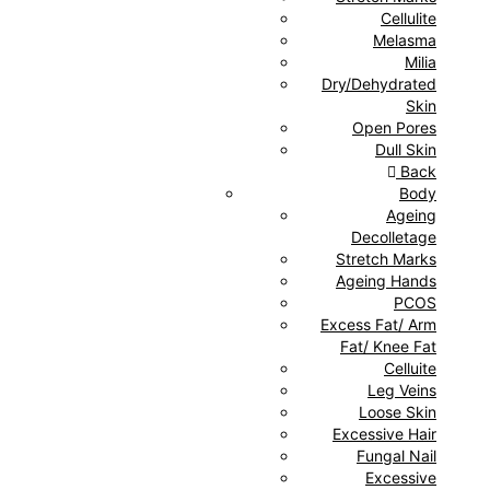
Cellulite
Melasma
Milia
Dry/Dehydrated
Skin
Open Pores
Dull Skin
Back
Body
Ageing
Decolletage
Stretch Marks
Ageing Hands
PCOS
Excess Fat/ Arm
Fat/ Knee Fat
Celluite
Leg Veins
Loose Skin
Excessive Hair
Fungal Nail
Excessive