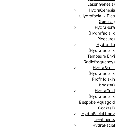
Laser Genesis)
HydraGenesis
(Hydrafacial x Pico
Genesis)
HydraSure
(Hydrafacial x
Picosure)
HydraTite
(Hydrafacial x
Tempsure Envi
Radiofrequency)
HydraBoost
(Hydrafacial x
Profhilo skin
booster)
HydraGold
(Hydrafacial x
Bespoke Aquagold
Cocktail)
HydraFacial body
treatments
HydraFacial