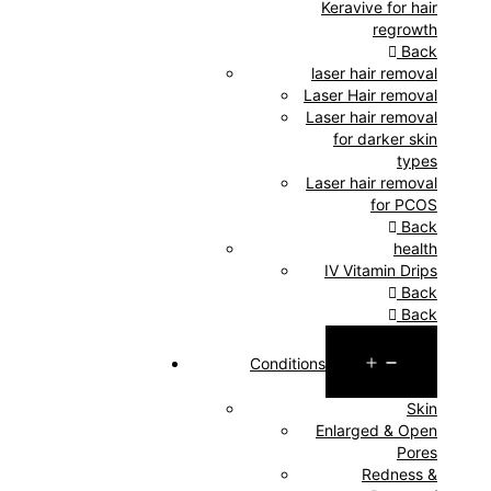
Keravive for hair
regrowth
Back
laser hair removal
Laser Hair removal
Laser hair removal
for darker skin
types
Laser hair removal
for PCOS
Back
health
IV Vitamin Drips
Back
Back
Open
Conditions
menu
Skin
Enlarged & Open
Pores
Redness &