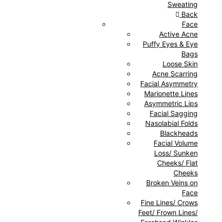
Sweating
Back
Face
Active Acne
Puffy Eyes & Eye
Bags
Loose Skin
Acne Scarring
Facial Asymmetry
Marionette Lines
Asymmetric Lips
Facial Sagging
Nasolabial Folds
Blackheads
Facial Volume
Loss/ Sunken
Cheeks/ Flat
Cheeks
Broken Veins on
Face
Fine Lines/ Crows
Feet/ Frown Lines/