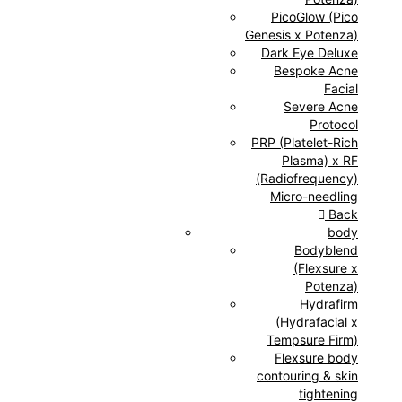
PicoGlow (Pico
Genesis x Potenza)
Dark Eye Deluxe
Bespoke Acne
Facial
Severe Acne
Protocol
PRP (Platelet-Rich
Plasma) x RF
(Radiofrequency)
Micro-needling
Back
body
Bodyblend
(Flexsure x
Potenza)
Hydrafirm
(Hydrafacial x
Tempsure Firm)
Flexsure body
contouring & skin
tightening