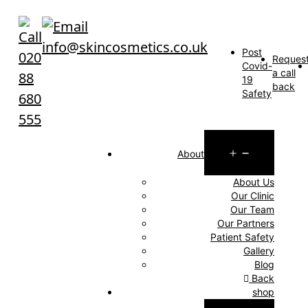
Skip
to
info@skincosmetics.co.uk
content
Post
020
Reques
Covid-
a call
88
19
back
Safety
680
555
Open
About
menu
About Us
Our Clinic
Our Team
Our Partners
Patient Safety
Gallery
Blog
Back
shop