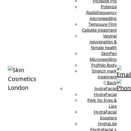
Picosure Pro
Potenza
Radiofrequency
microneedling
Tempsure Firm
Cellulite treatment
Vaginal
rejuvenation &
female health
SkinPen
Microneedling
Profhilo Body
Stretch mark
treatment
Back
hydraFacial
HydraFacial
Perk for Eyes &
Lips
HydraFacial
boosters
HydraLite
(Hydrafacial x