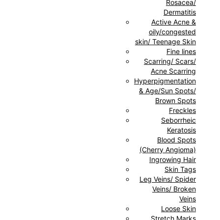
Rosacea/
Dermatitis
Active Acne &
oily/congested
skin/ Teenage Skin
Fine lines
Scarring/ Scars/
Acne Scarring
Hyperpigmentation
& Age/Sun Spots/
Brown Spots
Freckles
Seborrheic
Keratosis
Blood Spots
(Cherry Angioma)
Ingrowing Hair
Skin Tags
Leg Veins/ Spider
Veins/ Broken
Veins
Loose Skin
Stretch Marks