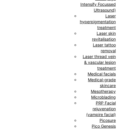
Intensify Focussed
Ultrasound)
Laser
hyperpigmentation
treatment
Laser skin
revitalisation
Laser tattoo
removal
Laser thread vein
& vascular lesion
treatment
Medical facials
Medical-grade
skincare
Mesotherapy
Microblading
PRP Facial
rejuvenation
(vampire facial)
Picosure
Pico Genesis