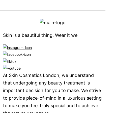
Skin is a beautiful thing, Wear it well
At Skin Cosmetics London, we understand
that undergoing any beauty treatment is
important decision for you to make. We strive
to provide piece-of-mind in a luxurious setting
to make you feel truly special and to achieve