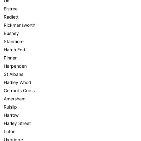
UK
Elstree
Radlett
Rickmansworth
Bushey
Stanmore
Hatch End
Pinner
Harpenden
St Albans
Hadley Wood
Gerrards Cross
Amersham
Ruislip
Harrow
Harley Street
Luton
Uxbridge