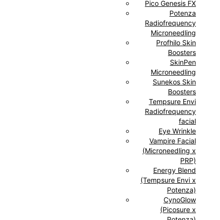
Pico Genesis FX
Potenza
Radiofrequency
Microneedling
Profhilo Skin
Boosters
SkinPen
Microneedling
Sunekos Skin
Boosters
Tempsure Envi
Radiofrequency
facial
Eye Wrinkle
Vampire Facial
(Microneedling x
PRP)
Energy Blend
(Tempsure Envi x
Potenza)
CynoGlow
(Picosure x
Potenza)