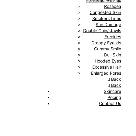
Forehead Winkles
Rosacea
Congested Skin
Smokers Lines
Sun Damage
Double Chin/ Jowls
Freckles
Droopy Eyelids
Gummy Smile
Dull Skin
Hooded Eyes
Excessive Hair
Enlarged Pores
Back
Back
Skincare
Pricing
Contact Us