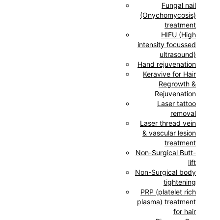
Fungal nail
(Onychomycosis)
treatment
HIFU (High
intensity focussed
ultrasound)
Hand rejuvenation
Keravive for Hair
Regrowth &
Rejuvenation
Laser tattoo
removal
Laser thread vein
& vascular lesion
treatment
Non-Surgical Butt-
lift
Non-Surgical body
tightening
PRP (platelet rich
plasma) treatment
for hair